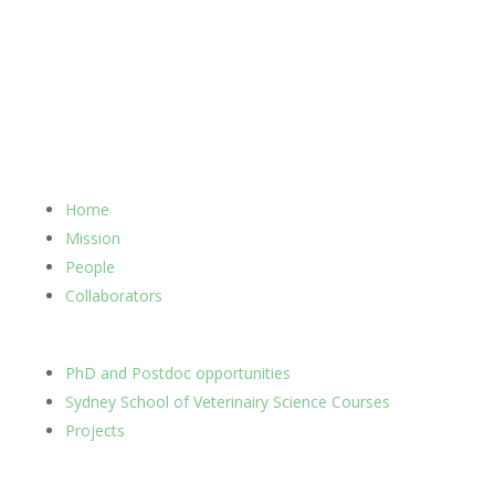
Home
Mission
People
Collaborators
PhD and Postdoc opportunities
Sydney School of Veterinairy Science Courses
Projects