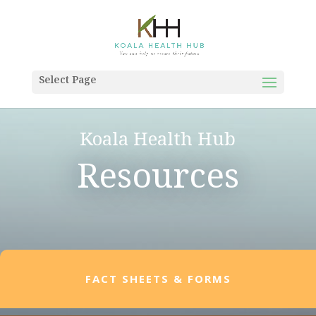
Select Page
Koala Health Hub
Resources
FACT SHEETS & FORMS