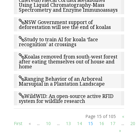
cinereus) Faecal Cortisol Metabolites
Using Liquid Chromatography-Mass
Spectrometry and Enzyme Immunoassays
NSW Government support of
deforestation will see the end of koalas
Study to train AI for koala ‘face
recognition’ at crossings
Koalas removed from south-west forest
after eating themselves out of house and
home
Ranging Behavior of an Arboreal
Marsupial in a Plantation Landscape
WildWID: An open-source active RFID
system for wildlife research
Page 15 of 105
«
First
«
...
10
...
13
14
15
16
17
...
20
»