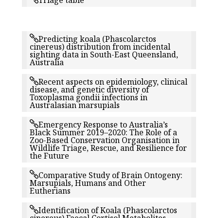
Triage table
Predicting koala (Phascolarctos
cinereus) distribution from incidental
sighting data in South-East Queensland,
Australia
Recent aspects on epidemiology, clinical
disease, and genetic diversity of
Toxoplasma gondii infections in
Australasian marsupials
Emergency Response to Australia’s
Black Summer 2019–2020: The Role of a
Zoo-Based Conservation Organisation in
Wildlife Triage, Rescue, and Resilience for
the Future
Comparative Study of Brain Ontogeny:
Marsupials, Humans and Other
Eutherians
Identification of Koala (Phascolarctos