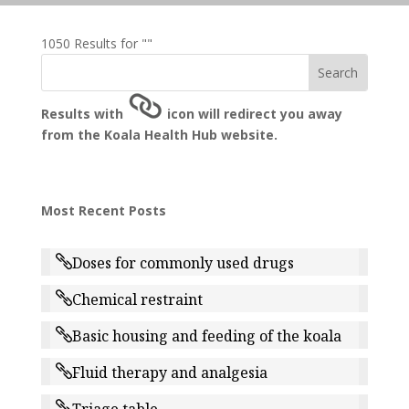
1050 Results for ""
Results with
icon will redirect you away
from the Koala Health Hub website.
Most Recent Posts
Doses for commonly used drugs
Chemical restraint
Basic housing and feeding of the koala
Fluid therapy and analgesia