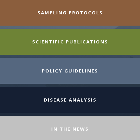
SAMPLING PROTOCOLS
SCIENTIFIC PUBLICATIONS
POLICY GUIDELINES
DISEASE ANALYSIS
IN THE NEWS