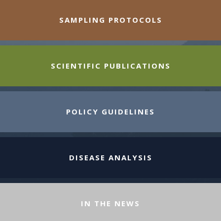
SAMPLING PROTOCOLS
SCIENTIFIC PUBLICATIONS
POLICY GUIDELINES
DISEASE ANALYSIS
IN THE NEWS