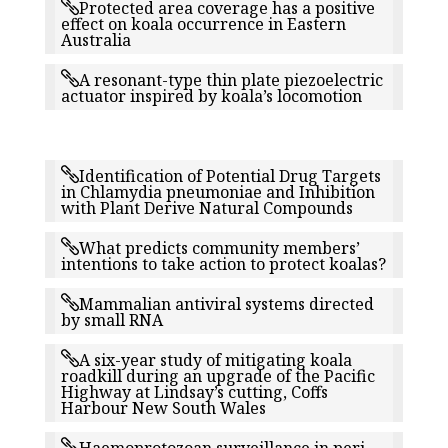
Protected area coverage has a positive
effect on koala occurrence in Eastern
Australia
A resonant-type thin plate piezoelectric
actuator inspired by koala’s locomotion
Identification of Potential Drug Targets
in Chlamydia pneumoniae and Inhibition
with Plant Derive Natural Compounds
What predicts community members’
intentions to take action to protect koalas?
Mammalian antiviral systems directed
by small RNA
A six-year study of mitigating koala
roadkill during an upgrade of the Pacific
Highway at Lindsay’s cutting, Coffs
Harbour New South Wales