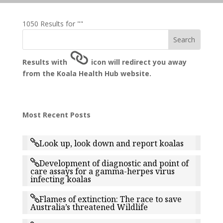
1050 Results for ""
Results with
icon will redirect you away
from the Koala Health Hub website.
Most Recent Posts
Look up, look down and report koalas
Development of diagnostic and point of
care assays for a gamma-herpes virus
infecting koalas
Flames of extinction: The race to save
Australia’s threatened Wildlife