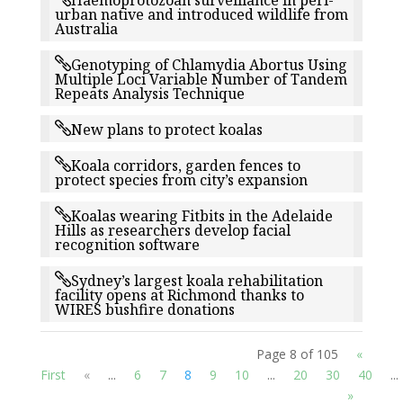
Haemoprotozoan surveillance in peri-
urban native and introduced wildlife from
Australia
Genotyping of Chlamydia Abortus Using
Multiple Loci Variable Number of Tandem
Repeats Analysis Technique
New plans to protect koalas
Koala corridors, garden fences to
protect species from city’s expansion
Koalas wearing Fitbits in the Adelaide
Hills as researchers develop facial
recognition software
Sydney’s largest koala rehabilitation
facility opens at Richmond thanks to
WIRES bushfire donations
Page 8 of 105
«
First
«
...
6
7
8
9
10
...
20
30
40
...
»