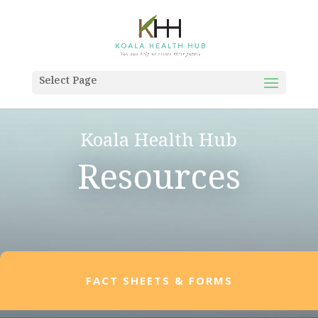
Select Page
Koala Health Hub
Resources
FACT SHEETS & FORMS