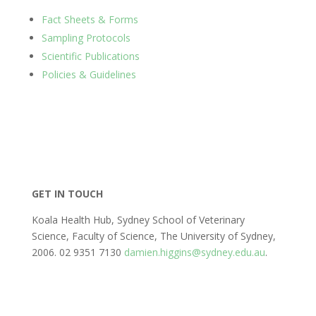
Fact Sheets & Forms
Sampling Protocols
Scientific Publications
Policies & Guidelines
GET IN TOUCH
Koala Health Hub, Sydney School of Veterinary
Science, Faculty of Science, The University of Sydney,
2006. 02 9351 7130
damien.higgins@sydney.edu.au
.