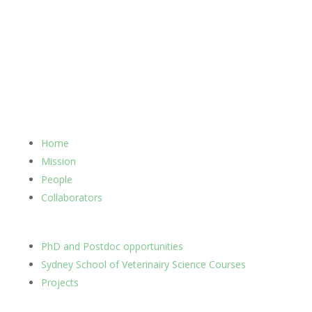
Home
Mission
People
Collaborators
PhD and Postdoc opportunities
Sydney School of Veterinairy Science Courses
Projects