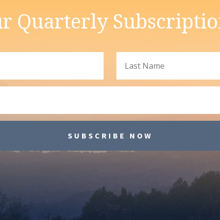
r Quarterly Subscripti
SUBSCRIBE NOW