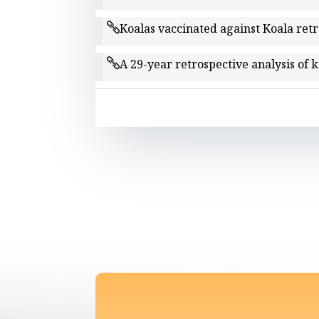
Koalas vaccinated against Koala ret
A 29-year retrospective analysis of 