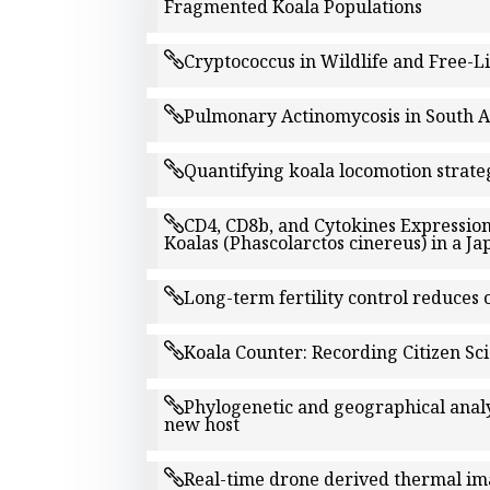
Fragmented Koala Populations
Cryptococcus in Wildlife and Free-
Pulmonary Actinomycosis in South Au
Quantifying koala locomotion strateg
CD4, CD8b, and Cytokines Expression
Koalas (Phascolarctos cinereus) in a J
Long-term fertility control reduces
Koala Counter: Recording Citizen Sci
Phylogenetic and geographical analy
new host
Real-time drone derived thermal im