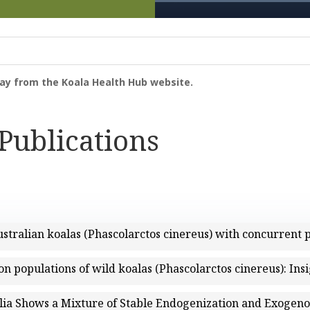
way from the Koala Health Hub website.
 Publications
stralian koalas (Phascolarctos cinereus) with concurrent
on populations of wild koalas (Phascolarctos cinereus): Ins
lia Shows a Mixture of Stable Endogenization and Exogeno