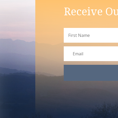
Receive Ou