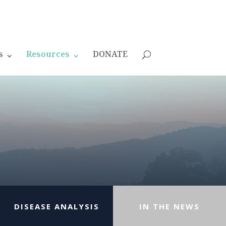
s
Resources
DONATE
DISEASE ANALYSIS
IN THE NEWS