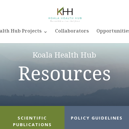
alth Hub Projects
Collaborators
Opportunitie
Koala Health Hub
Resources
SCIENTIFIC
POLICY GUIDELINES
PUBLICATIONS