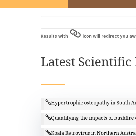
Results with
icon will redirect you a
Latest Scientific
Hypertrophic osteopathy in South Au
Quantifying the impacts of bushfire 
Koala Retrovirus in Northern Austra