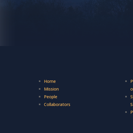
Home
P
Mission
o
People
S
Collaborators
S
P