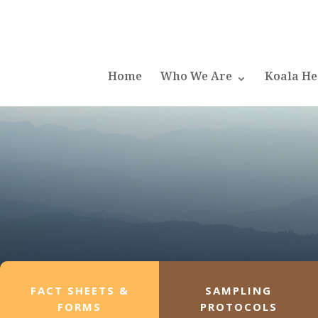
Home
Who We Are
Koala He
FACT SHEETS &
SAMPLING
FORMS
PROTOCOLS