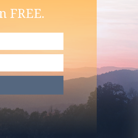
on FREE.