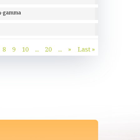
ron-gamma
8
9
10
...
20
...
»
Last »