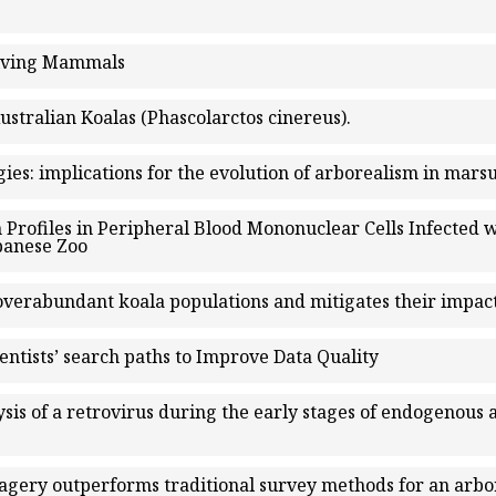
Living Mammals
stralian Koalas (Phascolarctos cinereus).
ies: implications for the evolution of arborealism in mars
 Profiles in Peripheral Blood Mononuclear Cells Infected 
apanese Zoo
 overabundant koala populations and mitigates their impact
entists’ search paths to Improve Data Quality
sis of a retrovirus during the early stages of endogenous
agery outperforms traditional survey methods for an arb