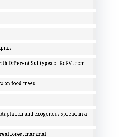
upials
with Different Subtypes of KoRV from
s on food trees
 adaptation and exogenous spread in a
oreal forest mammal