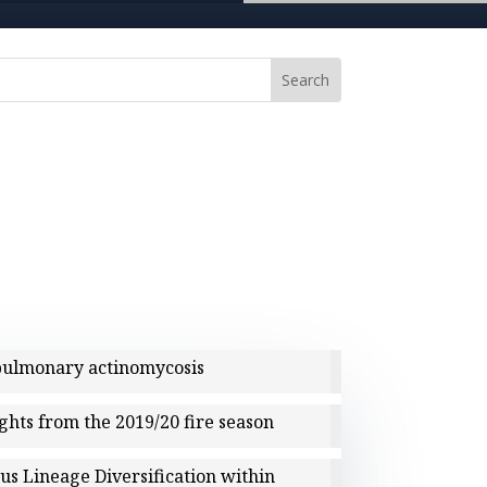
 pulmonary actinomycosis
ights from the 2019/20 fire season
us Lineage Diversification within