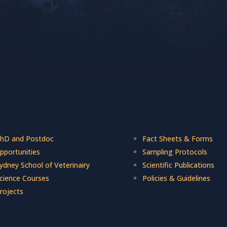
hD and Postdoc
Fact Sheets & Forms
pportunities
Sampling Protocols
ydney School of Veterinairy
Scientific Publications
cience Courses
Policies & Guidelines
rojects