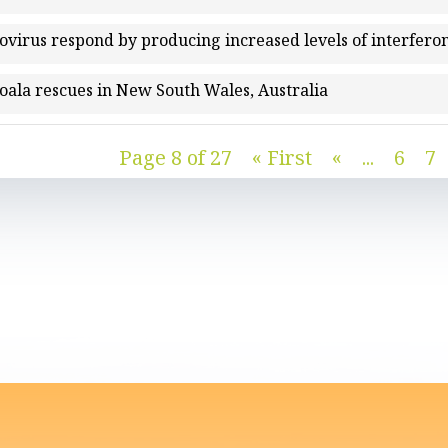
rovirus respond by producing increased levels of interfe
koala rescues in New South Wales, Australia
Page 8 of 27
« First
«
...
6
7