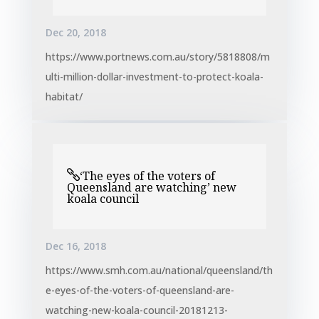
Dec 20, 2018
https://www.portnews.com.au/story/5818808/m
ulti-million-dollar-investment-to-protect-koala-
habitat/
‘The eyes of the voters of
Queensland are watching’ new
koala council
Dec 16, 2018
https://www.smh.com.au/national/queensland/th
e-eyes-of-the-voters-of-queensland-are-
watching-new-koala-council-20181213-