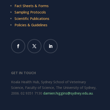
Fact Sheets & Forms
Sampling Protocols
Scientific Publications
Policies & Guidelines
GET IN TOUCH
Koala Health Hub, Sydney School of Veterinary
Science, Faculty of Science, The University of Sydney,
2006. 02 9351 7130
damien.higgins@sydney.edu.au
.