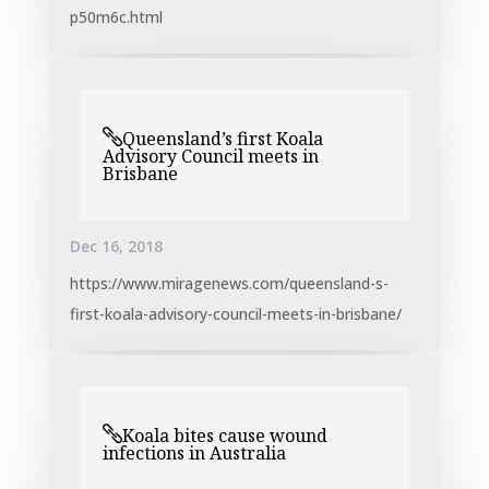
p50m6c.html
Queensland’s first Koala
Advisory Council meets in
Brisbane
Dec 16, 2018
https://www.miragenews.com/queensland-s-
first-koala-advisory-council-meets-in-brisbane/
Koala bites cause wound
infections in Australia