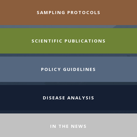
SAMPLING PROTOCOLS
SCIENTIFIC PUBLICATIONS
POLICY GUIDELINES
DISEASE ANALYSIS
IN THE NEWS