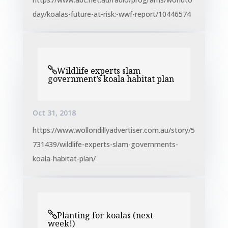
day/koalas-future-at-risk:-wwf-report/10446574
Wildlife experts slam
government’s koala habitat plan
Oct 31, 2018
https://www.wollondillyadvertiser.com.au/story/5
731439/wildlife-experts-slam-governments-
koala-habitat-plan/
Planting for koalas (next
week!)