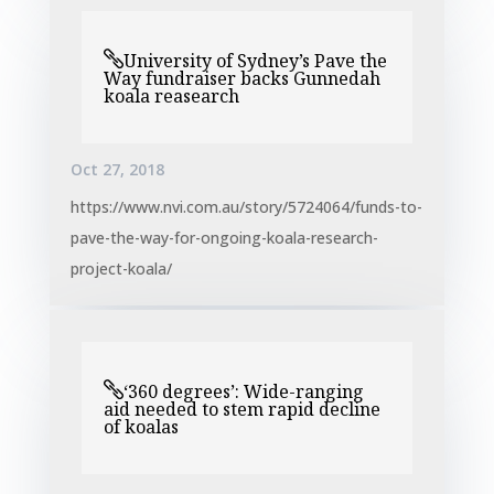
University of Sydney’s Pave the
Way fundraiser backs Gunnedah
koala reasearch
Oct 27, 2018
https://www.nvi.com.au/story/5724064/funds-to-
pave-the-way-for-ongoing-koala-research-
project-koala/
‘360 degrees’: Wide-ranging
aid needed to stem rapid decline
of koalas