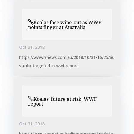
Koalas face wipe-out as WWF
points finger at Australia
Oct 31, 2018
https://www.9news.com.au/2018/10/31/16/25/au
stralia-targeted-in-wwf-report
Koalas’ future at risk: WWF
report
Oct 31, 2018
https://www.abc.net.au/radio/programs/worldto