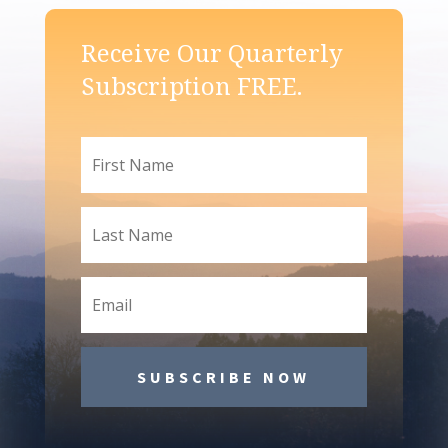
Receive Our Quarterly
Subscription FREE.
SUBSCRIBE NOW