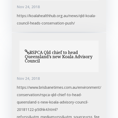
Nov 24, 2018
https://koalahealthhub.org.au/news/qld-koala-
council-heads-conservation-push/
RSPCA Qld chief to head
Queensland’s new Koala Advisory
Council
Nov 24, 2018
https://www.brisbanetimes.com.au/environment/
conservation/rspca-qld-chief-to-head-
queensland-s-new-koala-advisory-council-
20181122-p50hk4.html?
ref=rss&utm_medium=rss&utm_source=rss_fee