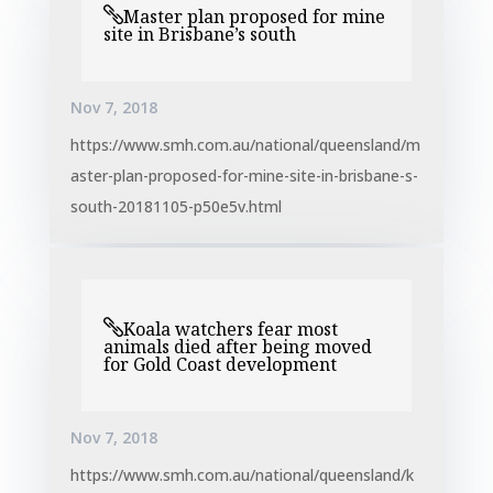
Master plan proposed for mine
site in Brisbane’s south
Nov 7, 2018
https://www.smh.com.au/national/queensland/m
aster-plan-proposed-for-mine-site-in-brisbane-s-
south-20181105-p50e5v.html
Koala watchers fear most
animals died after being moved
for Gold Coast development
Nov 7, 2018
https://www.smh.com.au/national/queensland/k