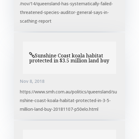
/nov/14/queensland-has-systematically-failed-
threatened-species-auditor-general-says-in-
scathing-report
Sunshine Coast koala habitat
protected in $3.5 million land buy
Nov 8, 2018
https://www.smh.com.au/politics/queensland/su
nshine-coast-koala-habitat-protected-in-3-5-
million-land-buy-20181107-p50elo.html