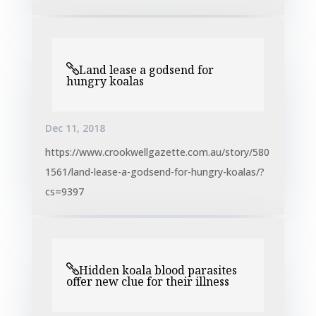
Land lease a godsend for
hungry koalas
Dec 11, 2018
https://www.crookwellgazette.com.au/story/580
1561/land-lease-a-godsend-for-hungry-koalas/?
cs=9397
Hidden koala blood parasites
offer new clue for their illness