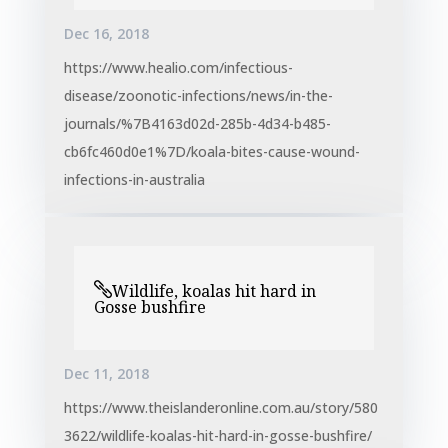
Dec 16, 2018
https://www.healio.com/infectious-
disease/zoonotic-infections/news/in-the-
journals/%7B4163d02d-285b-4d34-b485-
cb6fc460d0e1%7D/koala-bites-cause-wound-
infections-in-australia
Wildlife, koalas hit hard in
Gosse bushfire
Dec 11, 2018
https://www.theislanderonline.com.au/story/580
3622/wildlife-koalas-hit-hard-in-gosse-bushfire/