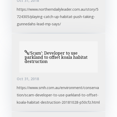
Oct 31, 2018
https://www.northerndailyleader.com.au/story/5
724305/playing-catch-up-habitat-push-taking-
gunnedahs-lead-mp-says/
‘Scam’: Developer to use
parkland to offset koala habitat
destruction
Oct 31, 2018
https://www.smh.com.au/environment/conserva
tion/scam-developer-to-use-parkland-to-offset-
koala-habitat-destruction-20181028-p50cfz.html