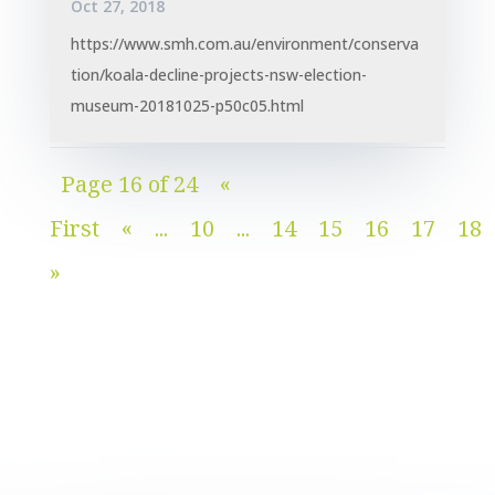
Oct 27, 2018
https://www.smh.com.au/environment/conserva
tion/koala-decline-projects-nsw-election-
museum-20181025-p50c05.html
Page 16 of 24
«
First
«
...
10
...
14
15
16
17
18
»