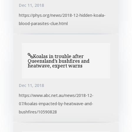
Dec 11, 2018
https://phys.org/news/2018-12-hidden-koala-
blood-parasites-clue.html
Koalas in trouble after
Queensland’s bushfires and
heatwave, expert warns
Dec 11, 2018
https://www.abc.net.au/news/2018-12-
07/koalas-impacted-by-heatwave-and-
bushfires/10590828