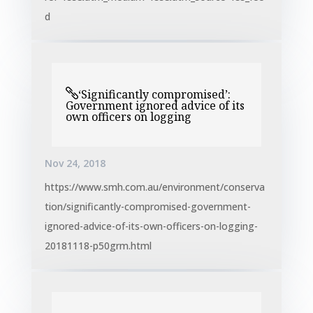
d
‘Significantly compromised’:
Government ignored advice of its
own officers on logging
Nov 24, 2018
https://www.smh.com.au/environment/conserva
tion/significantly-compromised-government-
ignored-advice-of-its-own-officers-on-logging-
20181118-p50grm.html