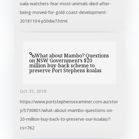
oala-watchers-fear-most-animals-died-after-
being-moved-for-gold-coast-development-
20181104-p50dw7.html
What about Mambo? Questions​
on NSW Government’s $20
million buy-back scheme to
preserve Port Stephens koalas
Oct 31, 2018
https://www.portstephensexaminer.com.au/stor
y/5730801/what-about-mambo-questions-on-
20-million-buy-back-to-preserve-our-koalas/?
cs=762