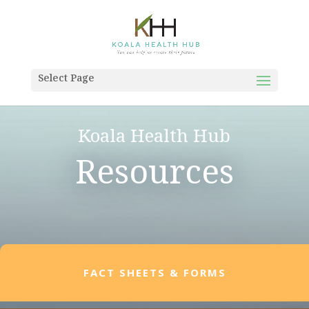
Select Page
Koala Health Hub
Resources
FACT SHEETS & FORMS