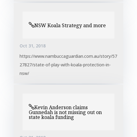
NSW Koala Strategy and more
Oct 31, 2018
https://www.nambuccaguardian.com.au/story/57
27827/state-of-play-with-koala-protection-in-
nsw/
Kevin Anderson claims
Gunnedah is not missing out on
state koala funding