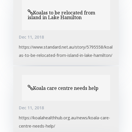
Koalas to be relocated from
island in Lake Hamilton
Dec 11, 2018
https://www.standard.net.au/story/5795558/koal
as-to-be-relocated-from-island-in-lake-hamilton/
Koala care centre needs help
Dec 11, 2018
https://koalahealthhub.org.au/news/koala-care-
centre-needs-help/