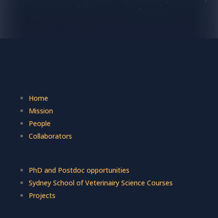
Home
Mission
People
Collaborators
PhD and Postdoc opportunities
Sydney School of Veterinairy Science Courses
Projects