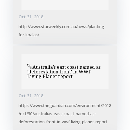
Oct 31, 2018
http://www.starweekly.com.au/news/planting-
for-koalas/
Australia’s east coast named as
‘deforestation front’ in WWF
Living Planet report
Oct 31, 2018
https://www.theguardian.com/environment/2018
/oct/30/australias-east-coast-named-as-
deforestation-front-in-wwf-living-planet-report