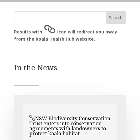
Results with
icon will redirect you away
from the Koala Health Hub website.
In the News
NSW Biodiversity Conservation
Trust enters into conservation
agreements with landowners to
protect koala habitat