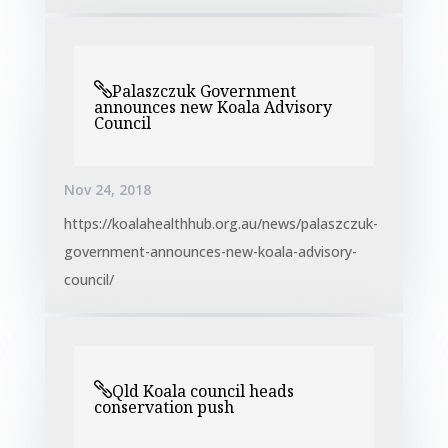
Palaszczuk Government
announces new Koala Advisory
Council
Nov 24, 2018
https://koalahealthhub.org.au/news/palaszczuk-
government-announces-new-koala-advisory-
council/
Qld Koala council heads
conservation push