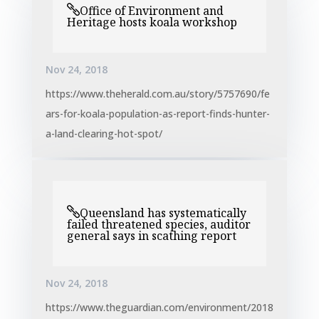
Office of Environment and
Heritage hosts koala workshop
Nov 24, 2018
https://www.theherald.com.au/story/5757690/fe
ars-for-koala-population-as-report-finds-hunter-
a-land-clearing-hot-spot/
Queensland has systematically
failed threatened species, auditor
general says in scathing report
Nov 24, 2018
https://www.theguardian.com/environment/2018