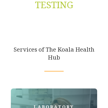
TESTING
Services of The Koala Health
Hub
LABORATORY