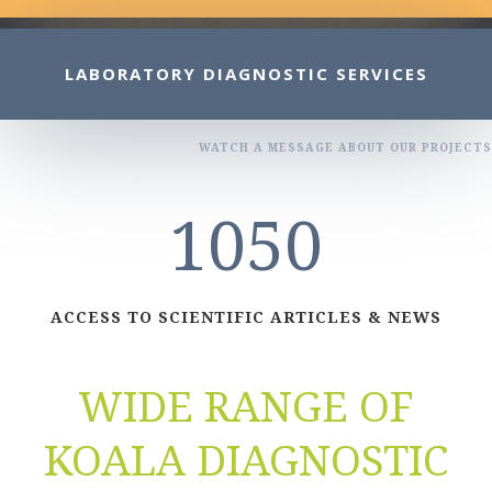
LABORATORY DIAGNOSTIC SERVICES
WATCH A MESSAGE ABOUT OUR PROJECTS
1050
ACCESS TO SCIENTIFIC ARTICLES & NEWS
WIDE RANGE OF
KOALA DIAGNOSTIC