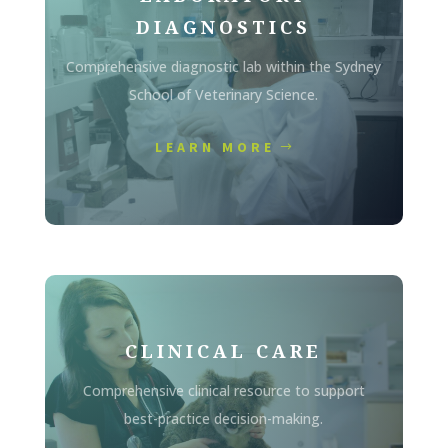
DIAGNOSTICS
Comprehensive diagnostic lab within the Sydney
School of Veterinary Science.
LEARN MORE
CLINICAL CARE
Comprehensive clinical resource to support
best-practice decision-making.