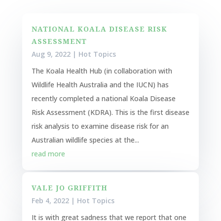
NATIONAL KOALA DISEASE RISK
ASSESSMENT
Aug 9, 2022
|
Hot Topics
The Koala Health Hub (in collaboration with
Wildlife Health Australia and the IUCN) has
recently completed a national Koala Disease
Risk Assessment (KDRA). This is the first disease
risk analysis to examine disease risk for an
Australian wildlife species at the...
read more
VALE JO GRIFFITH
Feb 4, 2022
|
Hot Topics
It is with great sadness that we report that one