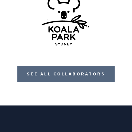
SEE ALL COLLABORATORS