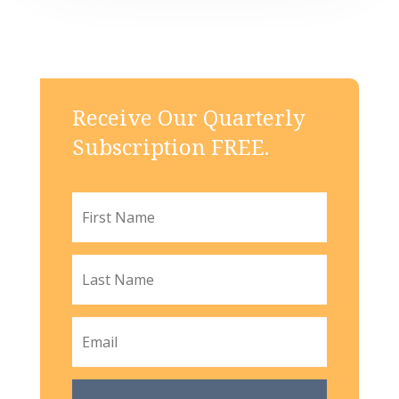
Receive Our Quarterly
Subscription FREE.