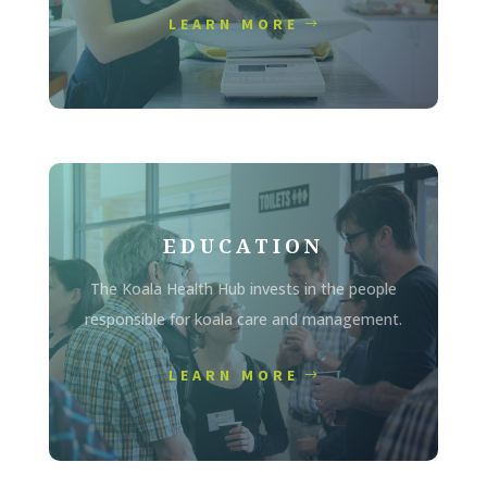
LEARN MORE
EDUCATION
The Koala Health Hub invests in the people
responsible for koala care and management.
LEARN MORE