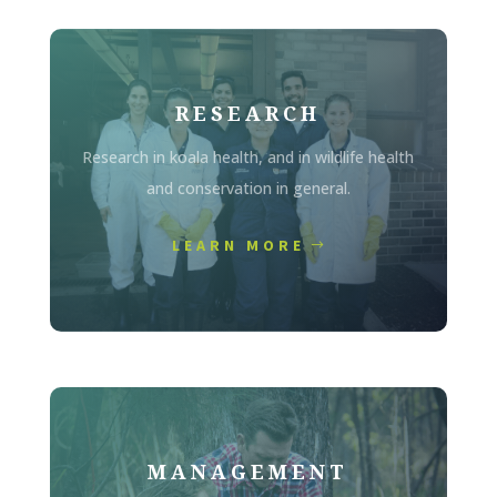
RESEARCH
Research in koala health, and in wildlife health
and conservation in general.
LEARN MORE
MANAGEMENT