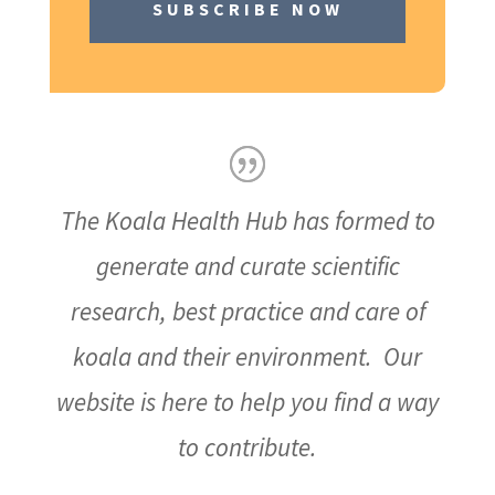
SUBSCRIBE NOW
The Koala Health Hub has formed to
generate and curate scientific
research, best practice and care of
koala and their environment. Our
website is here to help you find a way
to contribute.