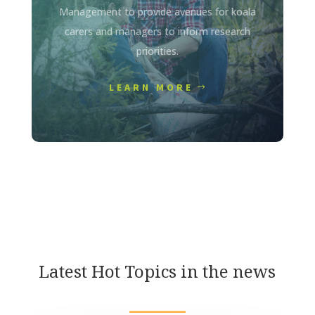
Management to provide avenues for koala
carers and managers to inform research
priorities.
LEARN MORE
Latest Hot Topics in the news