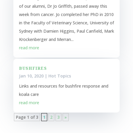
of our alumni, Dr Jo Griffith, passed away this
week from cancer. Jo completed her PhD in 2010
in the Faculty of Veterinary Science, University of
Sydney with Damien Higgins, Paul Canfield, Mark
Krockenberger and Merran...
read more
BUSHFIRES
Jan 10, 2020
|
Hot Topics
Links and resources for bushfire response and
koala care
read more
Page 1 of 3
1
2
3
»