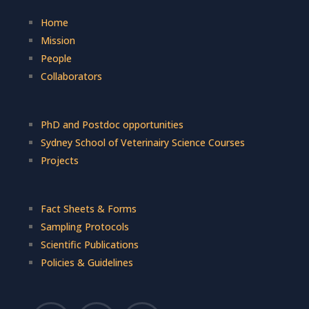
Home
Mission
People
Collaborators
PhD and Postdoc opportunities
Sydney School of Veterinairy Science Courses
Projects
Fact Sheets & Forms
Sampling Protocols
Scientific Publications
Policies & Guidelines