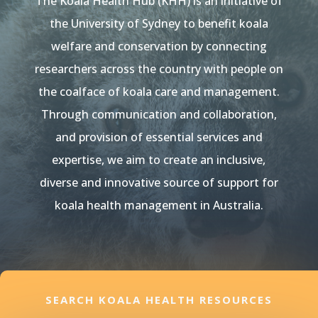
The Koala Health Hub (KHH) is an initiative of
the University of Sydney to benefit koala
welfare and conservation by connecting
researchers across the country with people on
the coalface of koala care and management.
Through communication and collaboration,
and provision of essential services and
expertise, we aim to create an inclusive,
diverse and innovative source of support for
koala health management in Australia.
SEARCH KOALA HEALTH RESOURCES