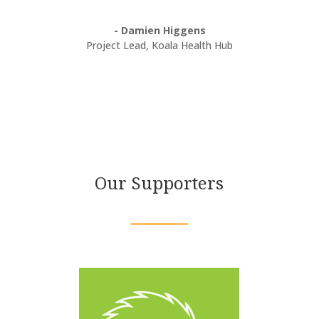
- Damien Higgens
Project Lead
,
Koala Health Hub
Our Supporters