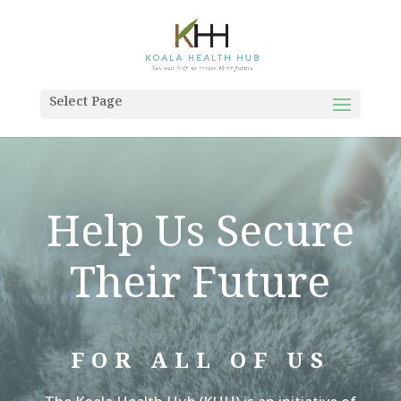
Select Page
Help Us Secure
Their Future
FOR ALL OF US