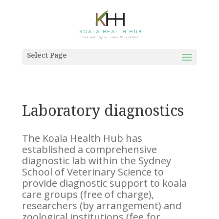
Select Page
Laboratory diagnostics
The Koala Health Hub has
established a comprehensive
diagnostic lab within the Sydney
School of Veterinary Science to
provide diagnostic support to koala
care groups (free of charge),
researchers (by arrangement) and
zoological institutions (fee for