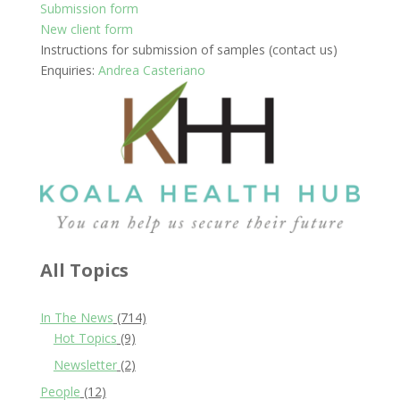
Submission form
New client form
Instructions for submission of samples (contact us)
Enquiries:
Andrea Casteriano
All Topics
In The News
(714)
Hot Topics
(9)
Newsletter
(2)
People
(12)