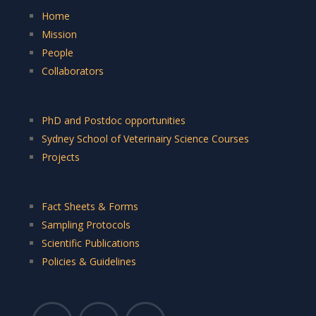
Home
Mission
People
Collaborators
PhD and Postdoc opportunities
Sydney School of Veterinairy Science Courses
Projects
Fact Sheets & Forms
Sampling Protocols
Scientific Publications
Policies & Guidelines