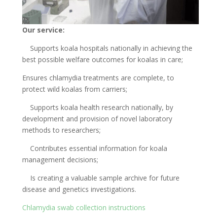
Our service:
Supports koala hospitals nationally in achieving the
best possible welfare outcomes for koalas in care;
Ensures chlamydia treatments are complete, to
protect wild koalas from carriers;
Supports koala health research nationally, by
development and provision of novel laboratory
methods to researchers;
Contributes essential information for koala
management decisions;
Is creating a valuable sample archive for future
disease and genetics investigations.
Chlamydia swab collection instructions