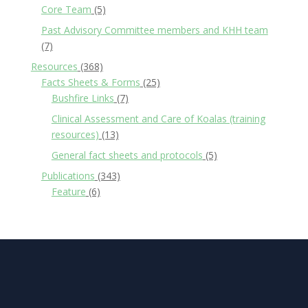
Core Team
(5)
Past Advisory Committee members and KHH team
(7)
Resources
(368)
Facts Sheets & Forms
(25)
Bushfire Links
(7)
Clinical Assessment and Care of Koalas (training
resources)
(13)
General fact sheets and protocols
(5)
Publications
(343)
Feature
(6)