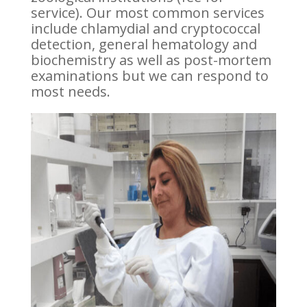
service). Our most common services
include chlamydial and cryptococcal
detection, general hematology and
biochemistry as well as post-mortem
examinations but we can respond to
most needs.