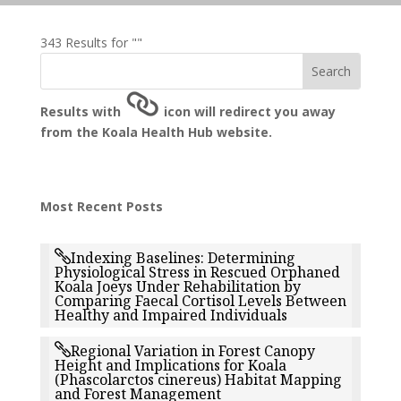
343 Results for ""
Results with
icon will redirect you away
from the Koala Health Hub website.
Most Recent Posts
Indexing Baselines: Determining
Physiological Stress in Rescued Orphaned
Koala Joeys Under Rehabilitation by
Comparing Faecal Cortisol Levels Between
Healthy and Impaired Individuals
Regional Variation in Forest Canopy
Height and Implications for Koala
(Phascolarctos cinereus) Habitat Mapping
and Forest Management