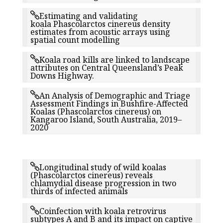
Estimating and validating
koala Phascolarctos cinereus density
estimates from acoustic arrays using
spatial count modelling
Koala road kills are linked to landscape
attributes on Central Queensland’s Peak
Downs Highway.
An Analysis of Demographic and Triage
Assessment Findings in Bushfire-Affected
Koalas (Phascolarctos cinereus) on
Kangaroo Island, South Australia, 2019–
2020
Longitudinal study of wild koalas
(Phascolarctos cinereus) reveals
chlamydial disease progression in two
thirds of infected animals
Coinfection with koala retrovirus
subtypes A and B and its impact on captive