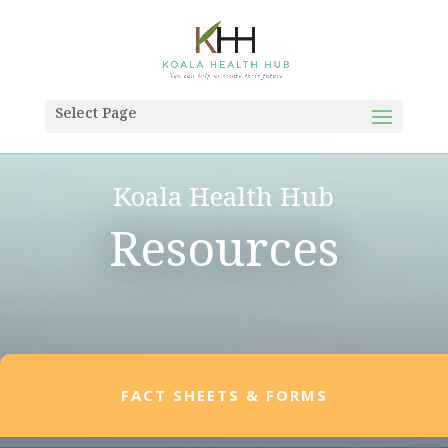
Select Page
Koala Health Hub
Resources
FACT SHEETS & FORMS