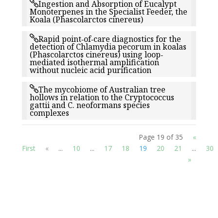
Ingestion and Absorption of Eucalypt
Monoterpenes in the Specialist Feeder, the
Koala (Phascolarctos cinereus)
Rapid point‐of‐care diagnostics for the
detection of Chlamydia pecorum in koalas
(Phascolarctos cinereus) using loop‐
mediated isothermal amplification
without nucleic acid purification
The mycobiome of Australian tree
hollows in relation to the Cryptococcus
gattii and C. neoformans species
complexes
Page 19 of 35
«
First
«
...
10
...
17
18
19
20
21
...
30
»