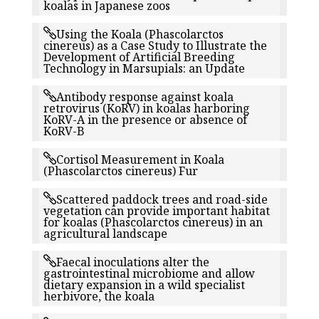
koalas in Japanese zoos
Using the Koala (Phascolarctos
cinereus) as a Case Study to Illustrate the
Development of Artificial Breeding
Technology in Marsupials: an Update
Antibody response against koala
retrovirus (KoRV) in koalas harboring
KoRV-A in the presence or absence of
KoRV-B
Cortisol Measurement in Koala
(Phascolarctos cinereus) Fur
Scattered paddock trees and road-side
vegetation can provide important habitat
for koalas (Phascolarctos cinereus) in an
agricultural landscape
Faecal inoculations alter the
gastrointestinal microbiome and allow
dietary expansion in a wild specialist
herbivore, the koala