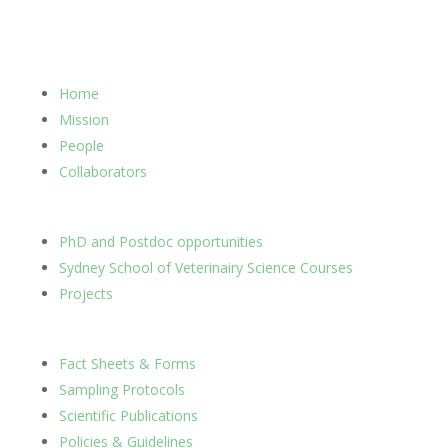
Home
Mission
People
Collaborators
PhD and Postdoc opportunities
Sydney School of Veterinairy Science Courses
Projects
Fact Sheets & Forms
Sampling Protocols
Scientific Publications
Policies & Guidelines