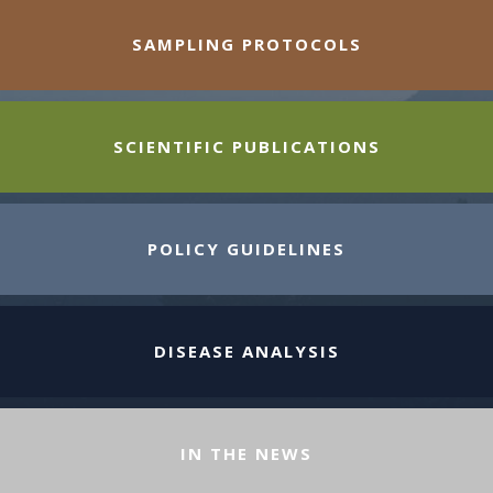
SAMPLING PROTOCOLS
SCIENTIFIC PUBLICATIONS
POLICY GUIDELINES
DISEASE ANALYSIS
IN THE NEWS