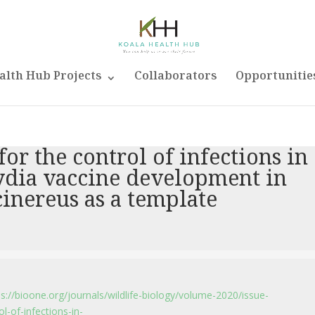
alth Hub Projects
Collaborators
Opportunitie
r the control of infections in
ydia vaccine development in
cinereus as a template
ps://bioone.org/journals/wildlife-biology/volume-2020/issue-
-of-infections-in-