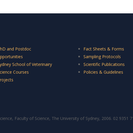
hD and Postdoc
Fact Sheets & Forms
pportunities
Sampling Protocols
ydney School of Veterinairy
Scientific Publications
cience Courses
Policies & Guidelines
rojects
cience, Faculty of Science, The University of Sydney, 2006. 02 9351 