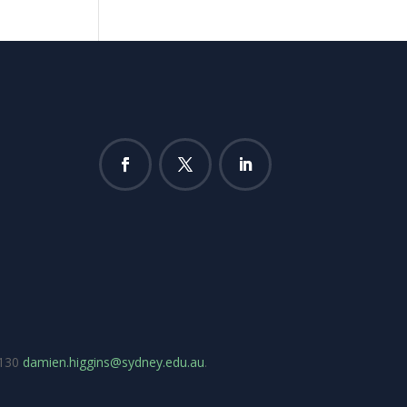
7130
damien.higgins@sydney.edu.au
.