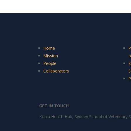
Home
P
Mission
o
People
S
Collaborators
S
P
GET IN TOUCH
Koala Health Hub, Sydney School of Veterinary S