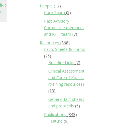
lRR
People
(12)
A
Core Team
(5)
Past Advisory
Committee members
and KHH team
(7)
Resources
(368)
Facts Sheets & Forms
(25)
Bushfire Links
(7)
Clinical Assessment
and Care of Koalas
(training resources)
(13)
General fact sheets
and protocols
(5)
Publications
(343)
Feature
(6)