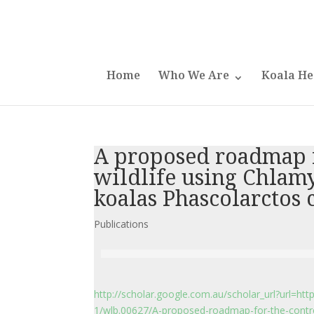
Home
Who We Are
Koala He
A proposed roadmap fo
wildlife using Chlam
koalas Phascolarctos 
Publications
http://scholar.google.com.au/scholar_url?url=htt
1/wlb.00627/A-proposed-roadmap-for-the-control