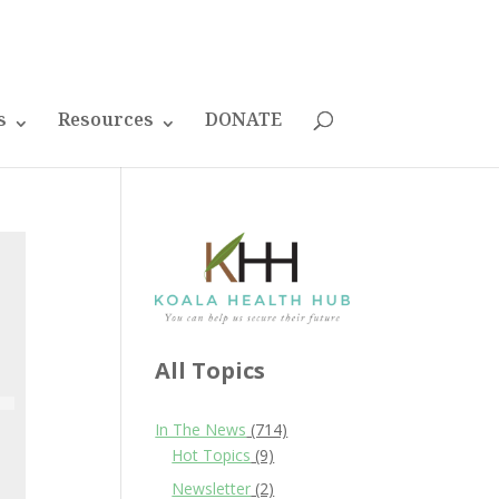
s
Resources
DONATE
All Topics
In The News
(714)
Hot Topics
(9)
Newsletter
(2)