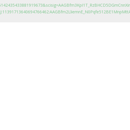
&d=5142435433881919673&scisig=AAGBfm3KpI1T_RzBHCD5DGmCnnXir
AAJ:11391713640694766462:AAGBfm2LliemnE_N0Pqfe512BE1MnpMtt