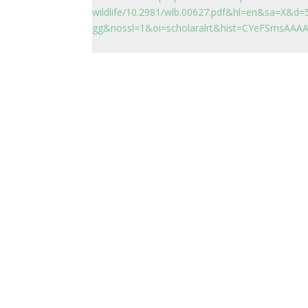
wildlife/10.2981/wlb.00627.pdf&hl=en&sa=X
gg&nossl=1&oi=scholaralrt&hist=CYeFSmsAA