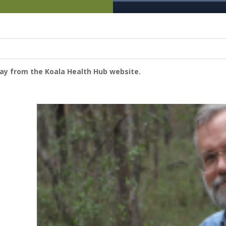
way from the Koala Health Hub website.