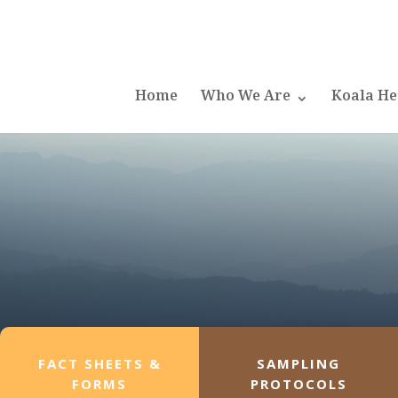
Home
Who We Are
Koala He
FACT SHEETS &
SAMPLING
FORMS
PROTOCOLS