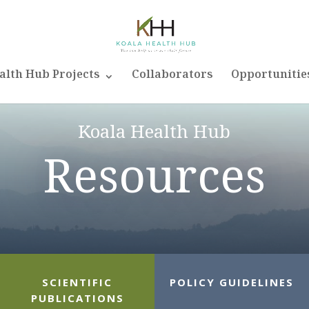
alth Hub Projects
Collaborators
Opportunitie
Koala Health Hub
Resources
SCIENTIFIC
POLICY GUIDELINES
PUBLICATIONS