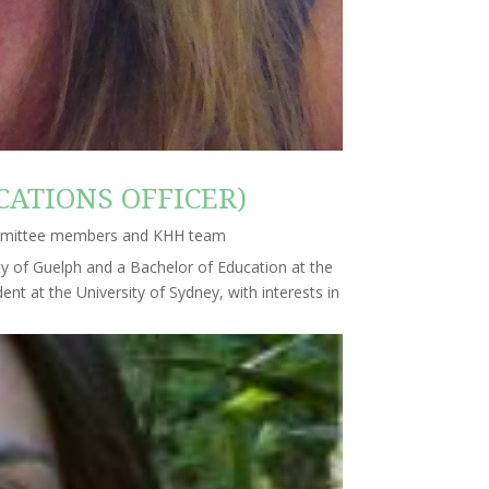
ATIONS OFFICER)
mmittee members and KHH team
ty of Guelph and a Bachelor of Education at the
ent at the University of Sydney, with interests in