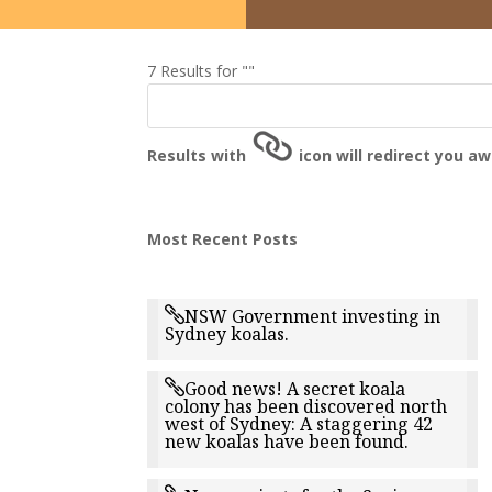
7 Results for ""
Results with
icon will redirect you a
Most Recent Posts
NSW Government investing in
Sydney koalas.
Good news! A secret koala
colony has been discovered north
west of Sydney: A staggering 42
new koalas have been found.