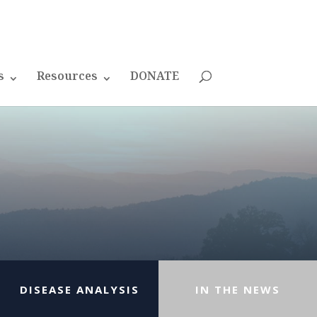
s
Resources
DONATE
DISEASE ANALYSIS
IN THE NEWS