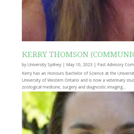
KERRY THOMSON (COMMUNIC
by
University Sydney
|
May 10, 2023
|
Past Advisory Co
Kerry has an Honours Bachelor of Science at the Universi
University of Western Ontario and is now a veterinary stud
zoological medicine, surgery and diagnostic imaging....