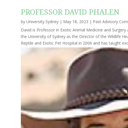
PROFESSOR DAVID PHALEN
by
University Sydney
|
May 18, 2023
|
Past Advisory Co
David is Professor in Exotic Animal Medicine and Surgery 
the University of Sydney as the Director of the Wildlife 
Reptile and Exotic Pet Hospital in 2006 and has taught exot