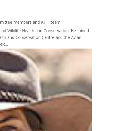
mmittee members and KHH team
and Wildlife Health and Conservation. He joined
Health and Conservation Centre and the Avian
ic...