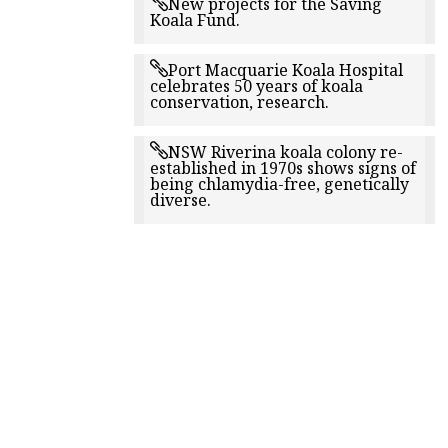
New projects for the Saving
Koala Fund.
Port Macquarie Koala Hospital
celebrates 50 years of koala
conservation, research.
NSW Riverina koala colony re-
established in 1970s shows signs of
being chlamydia-free, genetically
diverse.