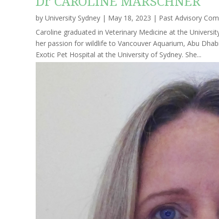
Dr CAROLINE MARSCHNER
by
University Sydney
|
May 18, 2023
|
Past Advisory Co
Caroline graduated in Veterinary Medicine at the Universit
her passion for wildlife to Vancouver Aquarium, Abu Dhabi
Exotic Pet Hospital at the University of Sydney. She...