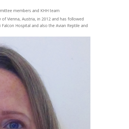
mmittee members and KHH team
y of Vienna, Austria, in 2012 and has followed
 Falcon Hospital and also the Avian Reptile and