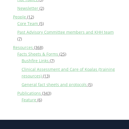
Newsletter
(2)
People
(12)
Core Team
(5)
Past Advisory Committee members and KHH team
(7)
Resources
(368)
Facts Sheets & Forms
(25)
Bushfire Links
(7)
Clinical Assessment and Care of Koalas (training
resources)
(13)
General fact sheets and protocols
(5)
Publications
(343)
Feature
(6)