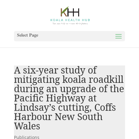
Select Page
A six-year study of
mitigating koala roadkill
during an upgrade of the
Pacific Highway at
Lindsay’s cutting, Coffs
Harbour New South
Wales
Publications