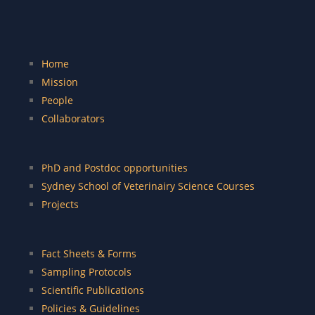
Home
Mission
People
Collaborators
PhD and Postdoc opportunities
Sydney School of Veterinairy Science Courses
Projects
Fact Sheets & Forms
Sampling Protocols
Scientific Publications
Policies & Guidelines