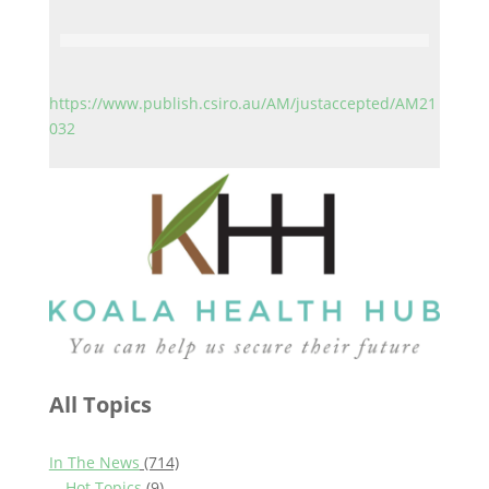
https://www.publish.csiro.au/AM/justaccepted/AM21
032
All Topics
In The News
(714)
Hot Topics
(9)