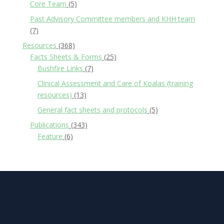
Core Team
(5)
Past Advisory Committee members and KHH team
(7)
Resources
(368)
Facts Sheets & Forms
(25)
Bushfire Links
(7)
Clinical Assessment and Care of Koalas (training
resources)
(13)
General fact sheets and protocols
(5)
Publications
(343)
Feature
(6)