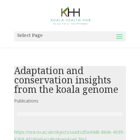
Select Page
Adaptation and
conservation insights
from the koala genome
Publications
https://ora.ox.ac.uk/objects/uuid:cd5ed4db-86de-4939-
9769-43190ebacc86/download_file?