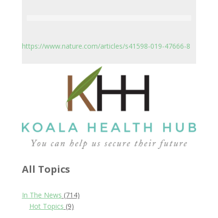
https://www.nature.com/articles/s41598-019-47666-8
All Topics
In The News
(714)
Hot Topics
(9)