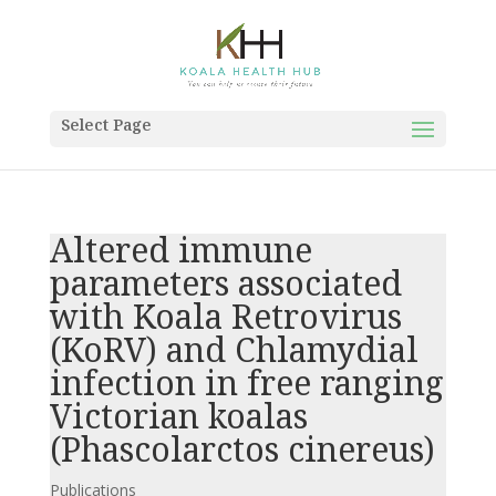
Select Page
Altered immune
parameters associated
with Koala Retrovirus
(KoRV) and Chlamydial
infection in free ranging
Victorian koalas
(Phascolarctos cinereus)
Publications