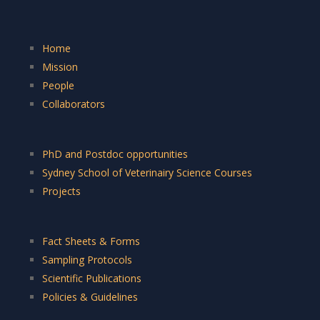
Home
Mission
People
Collaborators
PhD and Postdoc opportunities
Sydney School of Veterinairy Science Courses
Projects
Fact Sheets & Forms
Sampling Protocols
Scientific Publications
Policies & Guidelines