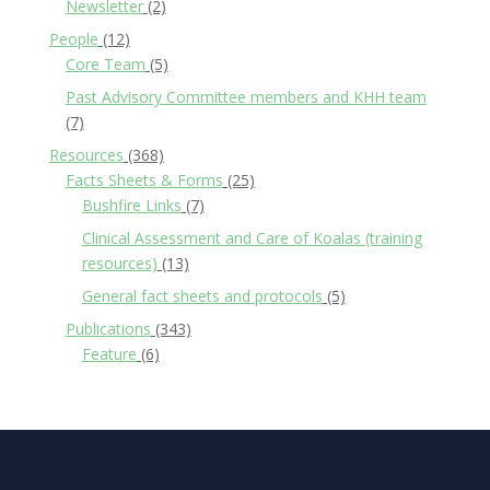
Newsletter
(2)
People
(12)
Core Team
(5)
Past Advisory Committee members and KHH team
(7)
Resources
(368)
Facts Sheets & Forms
(25)
Bushfire Links
(7)
Clinical Assessment and Care of Koalas (training
resources)
(13)
General fact sheets and protocols
(5)
Publications
(343)
Feature
(6)