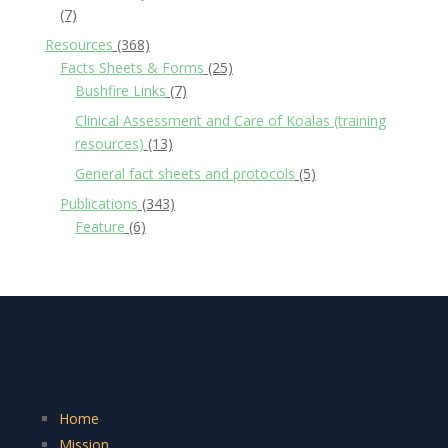
(7)
Resources
(368)
Facts Sheets & Forms
(25)
Bushfire Links
(7)
Clinical Assessment and Care of Koalas (training
resources)
(13)
General fact sheets and protocols
(5)
Publications
(343)
Feature
(6)
Home
Mission