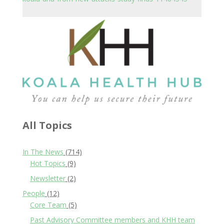
All Topics
In The News
(714)
Hot Topics
(9)
Newsletter
(2)
People
(12)
Core Team
(5)
Past Advisory Committee members and KHH team