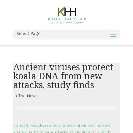
Select Page
Ancient viruses protect
koala DNA from new
attacks, study finds
In The News
https://news.sky.com/story/ancient-viruses-protect-
koala-dna-from-new-attacks-study-finds-11464545