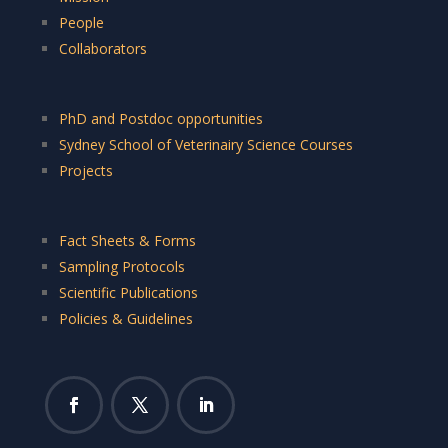
People
Collaborators
PhD and Postdoc opportunities
Sydney School of Veterinairy Science Courses
Projects
Fact Sheets & Forms
Sampling Protocols
Scientific Publications
Policies & Guidelines