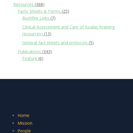
Resources
(368)
Facts Sheets & Forms
(25)
Bushfire Links
(7)
Clinical Assessment and Care of Koalas (training
resources)
(13)
General fact sheets and protocols
(5)
Publications
(343)
Feature
(6)
Home
Mission
People