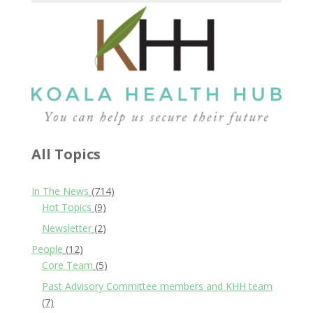
All Topics
In The News
(714)
Hot Topics
(9)
Newsletter
(2)
People
(12)
Core Team
(5)
Past Advisory Committee members and KHH team
(7)