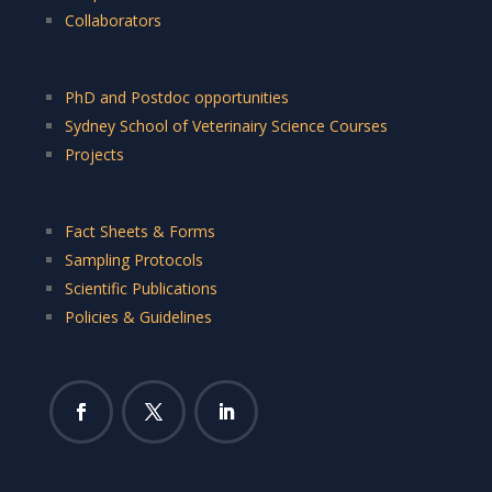
Collaborators
PhD and Postdoc opportunities
Sydney School of Veterinairy Science Courses
Projects
Fact Sheets & Forms
Sampling Protocols
Scientific Publications
Policies & Guidelines