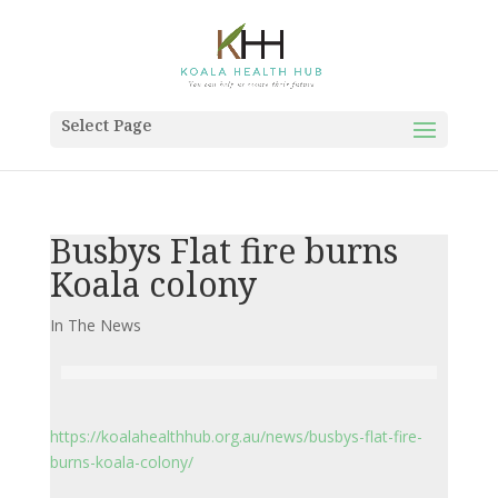
Select Page
Busbys Flat fire burns
Koala colony
In The News
https://koalahealthhub.org.au/news/busbys-flat-fire-
burns-koala-colony/