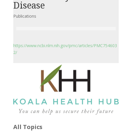
Disease
Publications
https://www.ncbi.nlm.nih.gov/pmc/articles/PMC754603
2/
All Topics