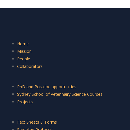
Home
Mission
People
Collaborators
PhD and Postdoc opportunities
Sydney School of Veterinairy Science Courses
Projects
Fact Sheets & Forms
Sampling Protocols