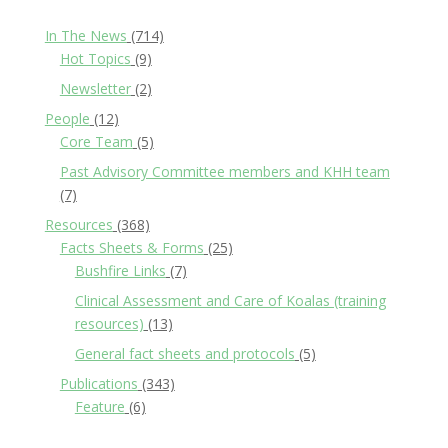
In The News
(714)
Hot Topics
(9)
Newsletter
(2)
People
(12)
Core Team
(5)
Past Advisory Committee members and KHH team
(7)
Resources
(368)
Facts Sheets & Forms
(25)
Bushfire Links
(7)
Clinical Assessment and Care of Koalas (training
resources)
(13)
General fact sheets and protocols
(5)
Publications
(343)
Feature
(6)