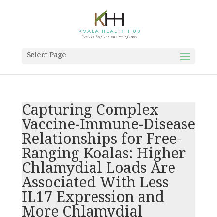
Select Page
Capturing Complex
Vaccine-Immune-Disease
Relationships for Free-
Ranging Koalas: Higher
Chlamydial Loads Are
Associated With Less
IL17 Expression and
More Chlamydial