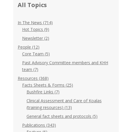
All Topics
In The News
(714)
Hot Topics
(9)
Newsletter
(2)
People
(12)
Core Team
(5)
Past Advisory Committee members and KHH
team
(7)
Resources
(368)
Facts Sheets & Forms
(25)
Bushfire Links
(7)
Clinical Assessment and Care of Koalas
(training resources)
(13)
General fact sheets and protocols
(5)
Publications
(343)
Feature
(6)