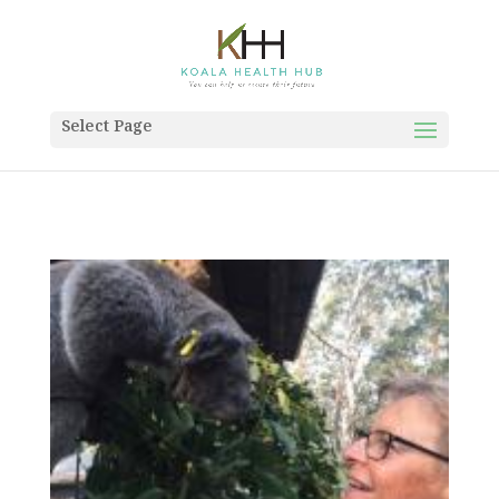
Select Page