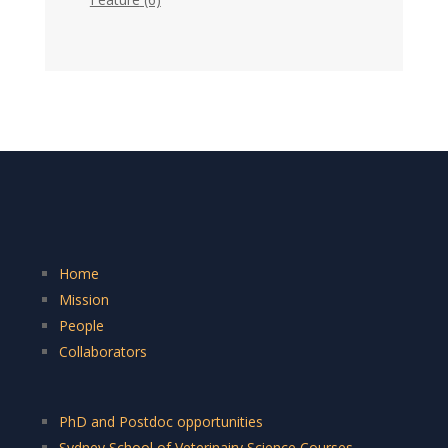
Home
Mission
People
Collaborators
PhD and Postdoc opportunities
Sydney School of Veterinairy Science Courses