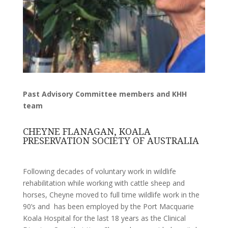
Past Advisory Committee members and KHH
team
CHEYNE FLANAGAN, KOALA
PRESERVATION SOCIETY OF AUSTRALIA
Following decades of voluntary work in wildlife
rehabilitation while working with cattle sheep and
horses, Cheyne moved to full time wildlife work in the
90’s and has been employed by the Port Macquarie
Koala Hospital for the last 18 years as the Clinical