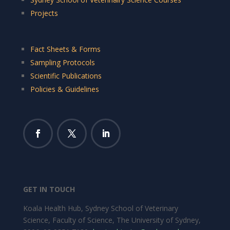
Projects
Fact Sheets & Forms
Sampling Protocols
Scientific Publications
Policies & Guidelines
GET IN TOUCH
Koala Health Hub, Sydney School of Veterinary
Science, Faculty of Science, The University of Sydney,