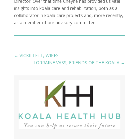
Director. Over that time Cheyne has provided us vital
insights into koala care and rehabilitation, both as a
collaborator in koala care projects and, more recently,
as a member of our advisory committee.
←
VICKII LETT, WIRES
LORRAINE VASS, FRIENDS OF THE KOALA
→