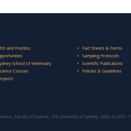
hD and Postdoc
Fact Sheets & Forms
pportunities
Sampling Protocols
ydney School of Veterinairy
Scientific Publications
cience Courses
Policies & Guidelines
rojects
cience, Faculty of Science, The University of Sydney, 2006. 02 9351 