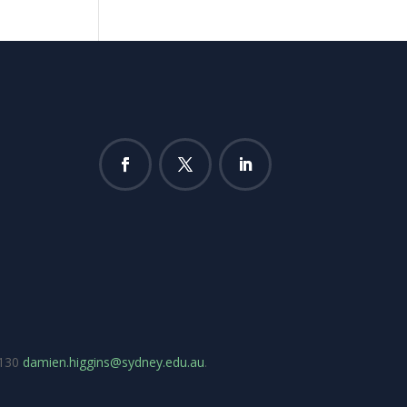
7130
damien.higgins@sydney.edu.au
.