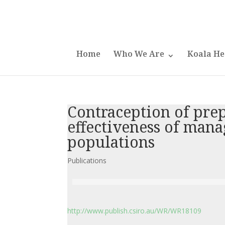
Home
Who We Are
Koala He
Contraception of prep
effectiveness of man
populations
Publications
http://www.publish.csiro.au/WR/WR18109