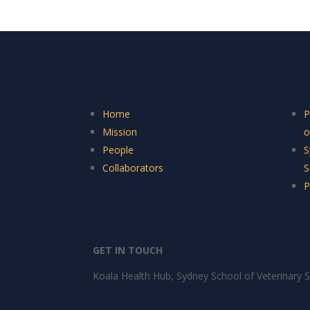
Home
P
Mission
o
People
S
Collaborators
S
P
GET IN TOUCH
Koala Health Hub, Sydney School of Veterinary S