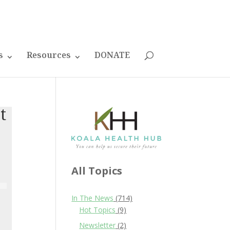
s
Resources
DONATE
t
All Topics
In The News
(714)
Hot Topics
(9)
Newsletter
(2)