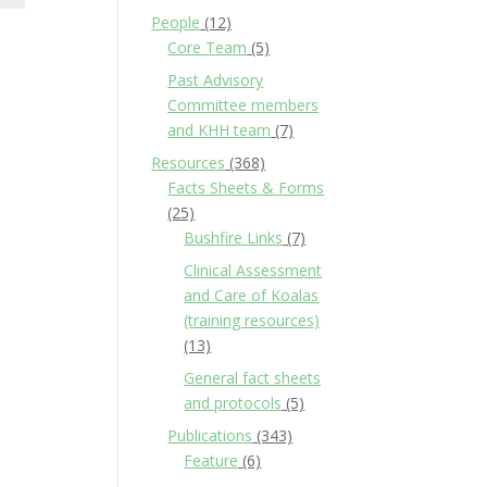
People
(12)
Core Team
(5)
Past Advisory
Committee members
and KHH team
(7)
Resources
(368)
Facts Sheets & Forms
(25)
Bushfire Links
(7)
Clinical Assessment
and Care of Koalas
(training resources)
(13)
General fact sheets
and protocols
(5)
Publications
(343)
Feature
(6)