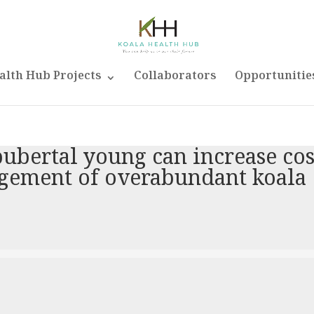
alth Hub Projects
Collaborators
Opportunitie
ubertal young can increase cos
agement of overabundant koala