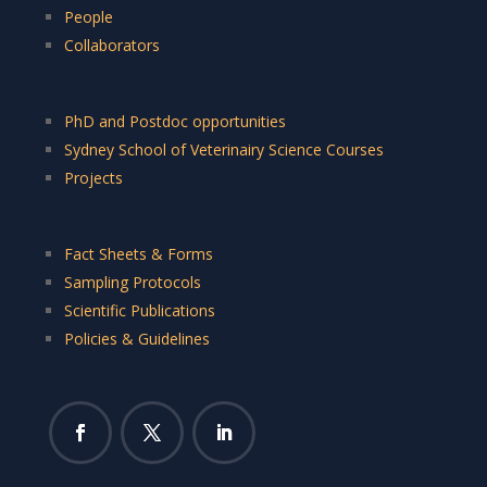
People
Collaborators
PhD and Postdoc opportunities
Sydney School of Veterinairy Science Courses
Projects
Fact Sheets & Forms
Sampling Protocols
Scientific Publications
Policies & Guidelines