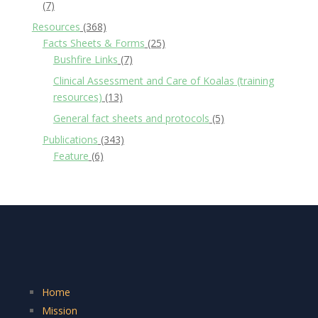
(7)
Resources
(368)
Facts Sheets & Forms
(25)
Bushfire Links
(7)
Clinical Assessment and Care of Koalas (training
resources)
(13)
General fact sheets and protocols
(5)
Publications
(343)
Feature
(6)
Home
Mission