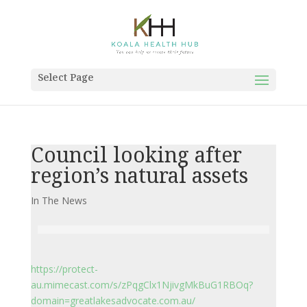
Select Page
Council looking after
region’s natural assets
In The News
https://protect-
au.mimecast.com/s/zPqgClx1NjivgMkBuG1RBOq?
domain=greatlakesadvocate.com.au/