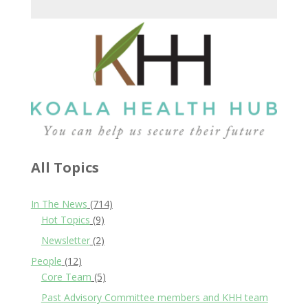
All Topics
In The News
(714)
Hot Topics
(9)
Newsletter
(2)
People
(12)
Core Team
(5)
Past Advisory Committee members and KHH team