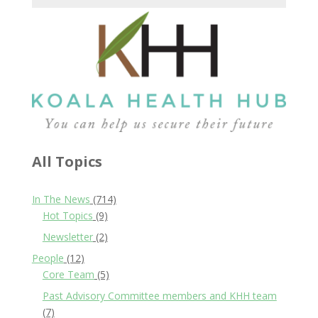
All Topics
In The News
(714)
Hot Topics
(9)
Newsletter
(2)
People
(12)
Core Team
(5)
Past Advisory Committee members and KHH team
(7)