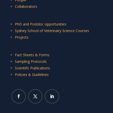
Collaborators
PhD and Postdoc opportunities
Sydney School of Veterinairy Science Courses
Projects
Fact Sheets & Forms
Sampling Protocols
Scientific Publications
Policies & Guidelines