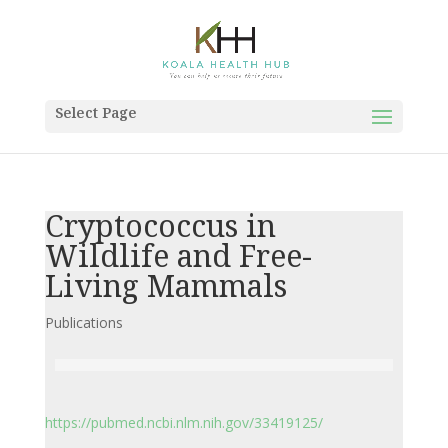
Select Page
Cryptococcus in
Wildlife and Free-
Living Mammals
Publications
https://pubmed.ncbi.nlm.nih.gov/33419125/