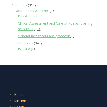
Resources
(368)
Facts Sheets & Forms
(25)
Bushfire Links
(7)
Clinical Assessment and Care of Koalas (training
resources)
(13)
General fact sheets and protocols
(5)
Publications
(343)
Feature
(6)
Home
Mission
People