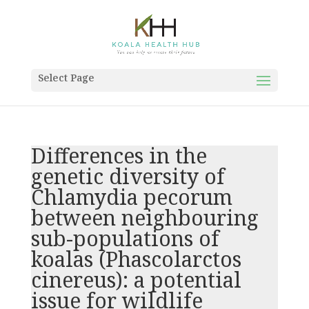
Select Page
Differences in the
genetic diversity of
Chlamydia pecorum
between neighbouring
sub-populations of
koalas (Phascolarctos
cinereus): a potential
issue for wildlife