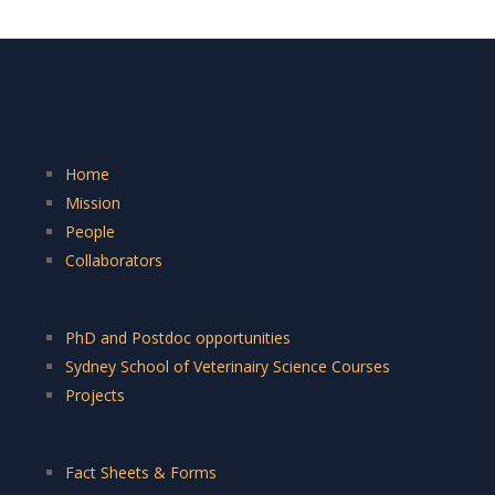
Home
Mission
People
Collaborators
PhD and Postdoc opportunities
Sydney School of Veterinairy Science Courses
Projects
Fact Sheets & Forms