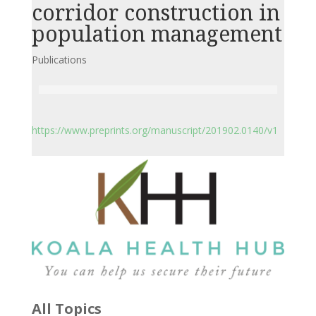
corridor construction in
population management
Publications
https://www.preprints.org/manuscript/201902.0140/v1
All Topics