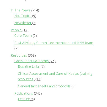
In The News
(714)
Hot Topics
(9)
Newsletter
(2)
People
(12)
Core Team
(5)
Past Advisory Committee members and KHH team
(7)
Resources
(368)
Facts Sheets & Forms
(25)
Bushfire Links
(7)
Clinical Assessment and Care of Koalas (training
resources)
(13)
General fact sheets and protocols
(5)
Publications
(343)
Feature
(6)