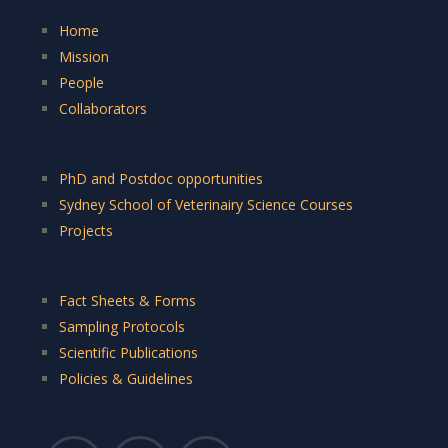
Home
Mission
People
Collaborators
PhD and Postdoc opportunities
Sydney School of Veterinairy Science Courses
Projects
Fact Sheets & Forms
Sampling Protocols
Scientific Publications
Policies & Guidelines