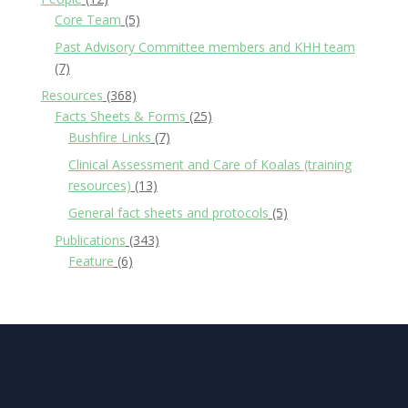
Core Team
(5)
Past Advisory Committee members and KHH team
(7)
Resources
(368)
Facts Sheets & Forms
(25)
Bushfire Links
(7)
Clinical Assessment and Care of Koalas (training
resources)
(13)
General fact sheets and protocols
(5)
Publications
(343)
Feature
(6)