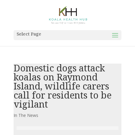
Select Page
Domestic dogs attack
koalas on Raymond
Island, wildlife carers
call for residents to be
vigilant
In The News