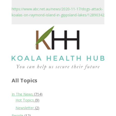
https://www.abc.net.au/news/2020-11-17/dogs-attack-
koalas-on-raymond-island-in-gippsland-lakes/12890342
All Topics
In The News
(714)
Hot Topics
(9)
Newsletter
(2)
People
(12)