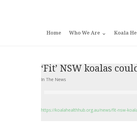
Home
Who We Are
Koala He
‘Fit’ NSW koalas coul
In The News
https://koalahealthhub.org.au/news/fit-nsw-koal