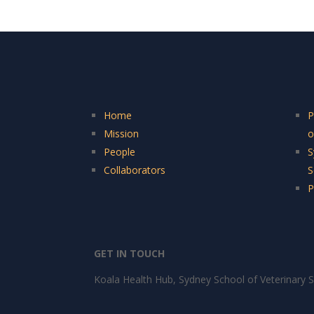
Home
P
Mission
o
People
S
Collaborators
S
P
GET IN TOUCH
Koala Health Hub, Sydney School of Veterinary S