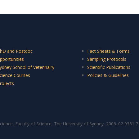
hD and Postdoc
Fact Sheets & Forms
pportunities
Sampling Protocols
ydney School of Veterinairy
Scientific Publications
cience Courses
Policies & Guidelines
rojects
cience, Faculty of Science, The University of Sydney, 2006. 02 9351 