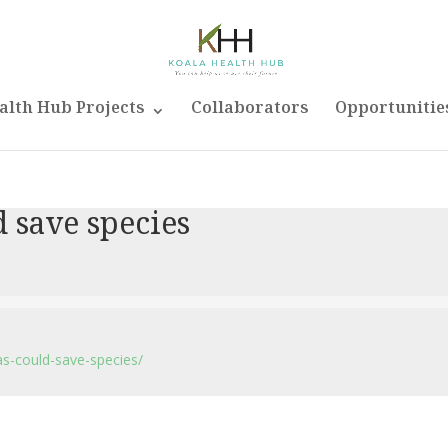
alth Hub Projects
Collaborators
Opportunitie
d save species
as-could-save-species/