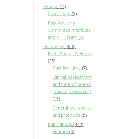
People
(12)
Core Team
(5)
Past Advisory
Committee members
and KHH team
(7)
Resources
(368)
Facts Sheets & Forms
(25)
Bushfire Links
(7)
Clinical Assessment
and Care of Koalas
(training resources)
(13)
General fact sheets
and protocols
(5)
Publications
(343)
Feature
(6)