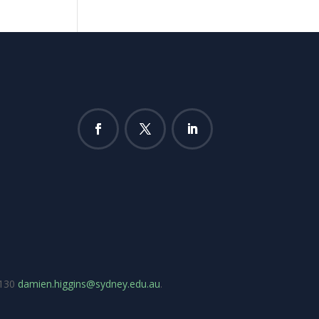
7130
damien.higgins@sydney.edu.au
.