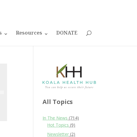
s
Resources
DONATE
All Topics
In The News
(714)
Hot Topics
(9)
Newsletter
(2)