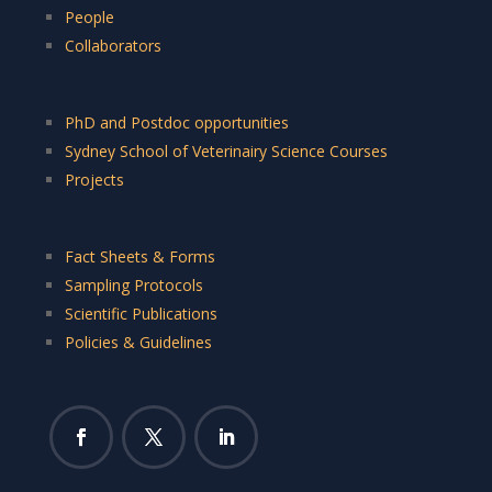
People
Collaborators
PhD and Postdoc opportunities
Sydney School of Veterinairy Science Courses
Projects
Fact Sheets & Forms
Sampling Protocols
Scientific Publications
Policies & Guidelines