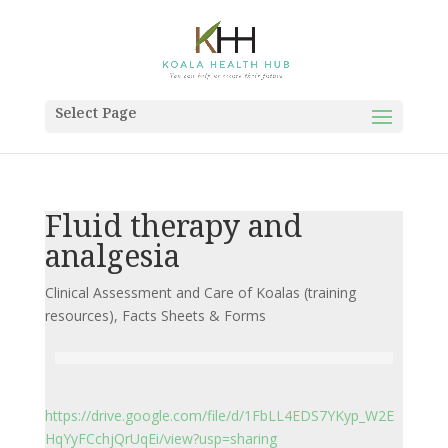
Select Page
Fluid therapy and
analgesia
Clinical Assessment and Care of Koalas (training
resources)
,
Facts Sheets & Forms
https://drive.google.com/file/d/1FbLL4EDS7YKyp_W2E
HqYyFCchjQrUqEi/view?usp=sharing