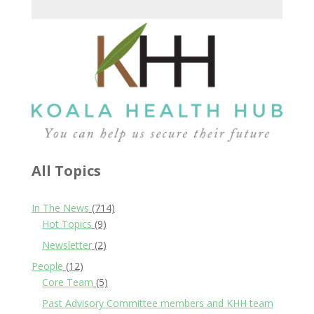
All Topics
In The News
(714)
Hot Topics
(9)
Newsletter
(2)
People
(12)
Core Team
(5)
Past Advisory Committee members and KHH team