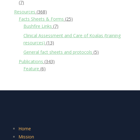
(7)
Resources
(368)
Facts Sheets & Forms
(25)
Bushfire Links
(7)
Clinical Assessment and Care of Koalas (training
resources)
(13)
General fact sheets and protocols
(5)
Publications
(343)
Feature
(6)
Home
Mission