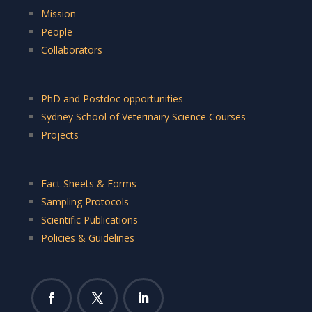
Mission
People
Collaborators
PhD and Postdoc opportunities
Sydney School of Veterinairy Science Courses
Projects
Fact Sheets & Forms
Sampling Protocols
Scientific Publications
Policies & Guidelines