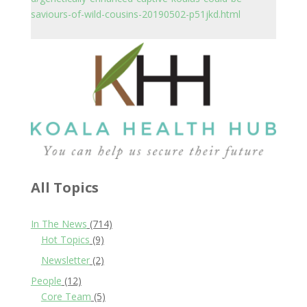
saviours-of-wild-cousins-20190502-p51jkd.html
All Topics
In The News
(714)
Hot Topics
(9)
Newsletter
(2)
People
(12)
Core Team
(5)