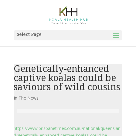
Select Page
Genetically-enhanced
captive koalas could be
saviours of wild cousins
In The News
https://www.brisbanetimes.com.au/national/queenslan
d/genetically-enhanced-captive-koalas-could-be-