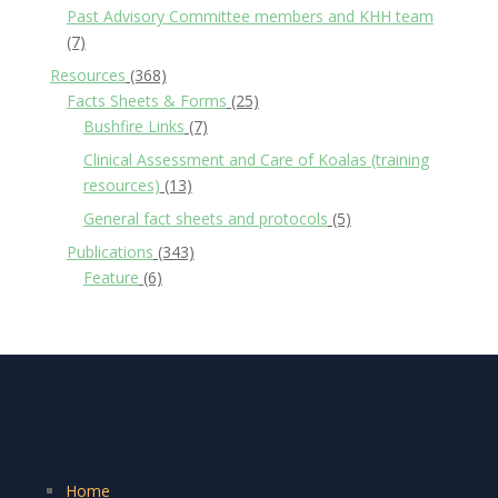
Past Advisory Committee members and KHH team
(7)
Resources
(368)
Facts Sheets & Forms
(25)
Bushfire Links
(7)
Clinical Assessment and Care of Koalas (training
resources)
(13)
General fact sheets and protocols
(5)
Publications
(343)
Feature
(6)
Home