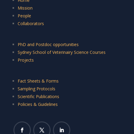
Home
Mission
People
Collaborators
PhD and Postdoc opportunities
Sydney School of Veterinairy Science Courses
Projects
Fact Sheets & Forms
Sampling Protocols
Scientific Publications
Policies & Guidelines