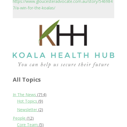
https://www.gloucesteradvocate.com.au/story/546984
7/a-win-for-the-koalas/
All Topics
In The News
(714)
Hot Topics
(9)
Newsletter
(2)
People
(12)
Core Team
(5)