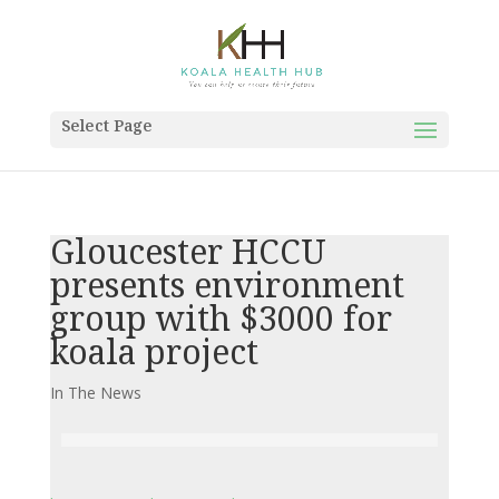
Select Page
Gloucester HCCU
presents environment
group with $3000 for
koala project
In The News