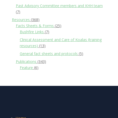
Past Advisory Committee members and KHH team
(7)
Resources
(368)
Facts Sheets & Forms
(25)
Bushfire Links
(7)
Clinical Assessment and Care of Koalas (training
resources)
(13)
General fact sheets and protocols
(5)
Publications
(343)
Feature
(6)