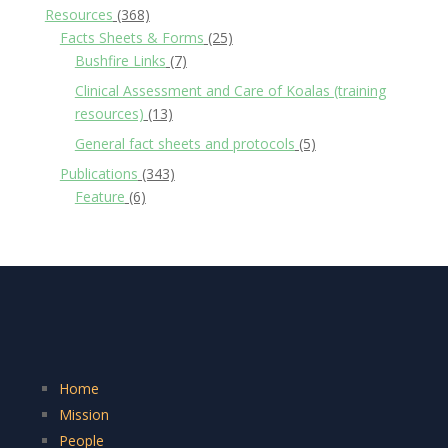
Resources
(368)
Facts Sheets & Forms
(25)
Bushfire Links
(7)
Clinical Assessment and Care of Koalas (training
resources)
(13)
General fact sheets and protocols
(5)
Publications
(343)
Feature
(6)
Home
Mission
People