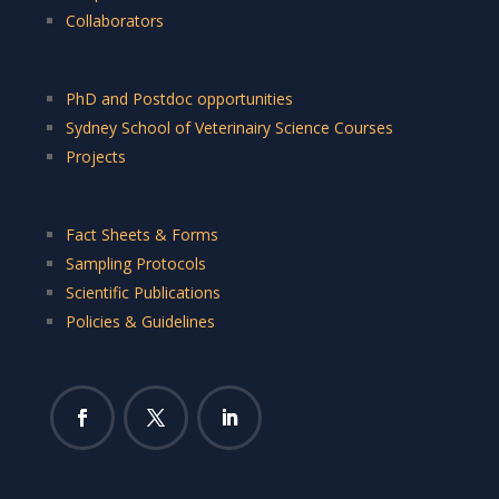
Collaborators
PhD and Postdoc opportunities
Sydney School of Veterinairy Science Courses
Projects
Fact Sheets & Forms
Sampling Protocols
Scientific Publications
Policies & Guidelines