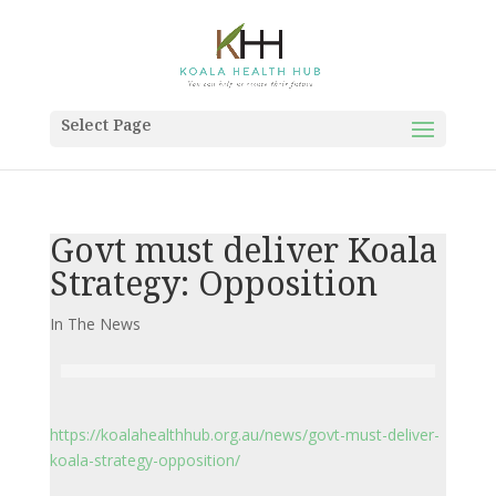
Select Page
Govt must deliver Koala
Strategy: Opposition
In The News
https://koalahealthhub.org.au/news/govt-must-deliver-
koala-strategy-opposition/