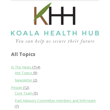
All Topics
In The News
(714)
Hot Topics
(9)
Newsletter
(2)
People
(12)
Core Team
(5)
Past Advisory Committee members and KHH team
(7)