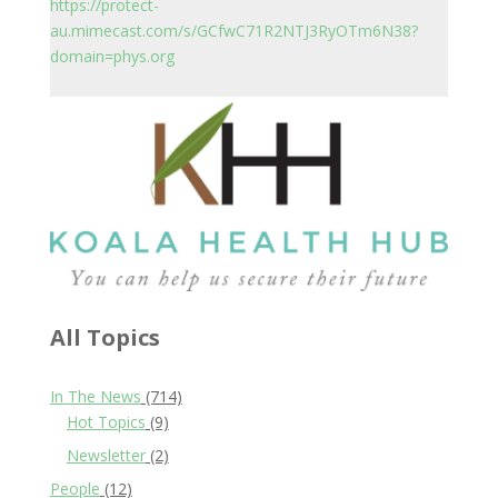
https://protect-
au.mimecast.com/s/GCfwC71R2NTJ3RyOTm6N38?
domain=phys.org
All Topics
In The News
(714)
Hot Topics
(9)
Newsletter
(2)
People
(12)