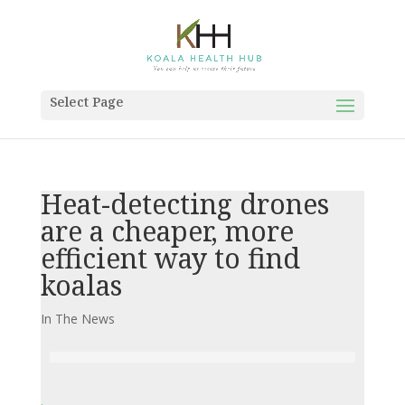
Select Page
Heat-detecting drones
are a cheaper, more
efficient way to find
koalas
In The News