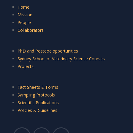
Home
Mission
People
Collaborators
PhD and Postdoc opportunities
Sydney School of Veterinairy Science Courses
Projects
Fact Sheets & Forms
Sampling Protocols
Scientific Publications
Policies & Guidelines