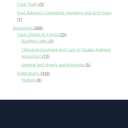
Core Team
(5)
Past Advisory Committee members and KHH team
(7)
Resources
(368)
Facts Sheets & Forms
(25)
Bushfire Links
(7)
Clinical Assessment and Care of Koalas (training
resources)
(13)
General fact sheets and protocols
(5)
Publications
(343)
Feature
(6)