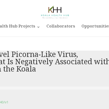
alth Hub Projects
Collaborators
Opportunitie
vel Picorna-Like Virus,
t Is Negatively Associated wit
 the Koala
140/v1