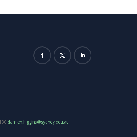
7130
damien.higgins@sydney.edu.au
.