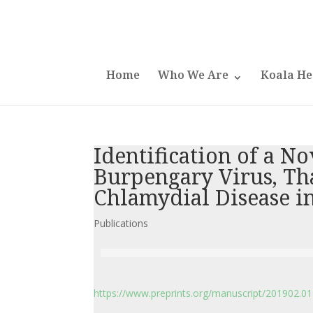
Home
Who We Are
Koala He
Identification of a No
Burpengary Virus, Tha
Chlamydial Disease in
Publications
https://www.preprints.org/manuscript/201902.0