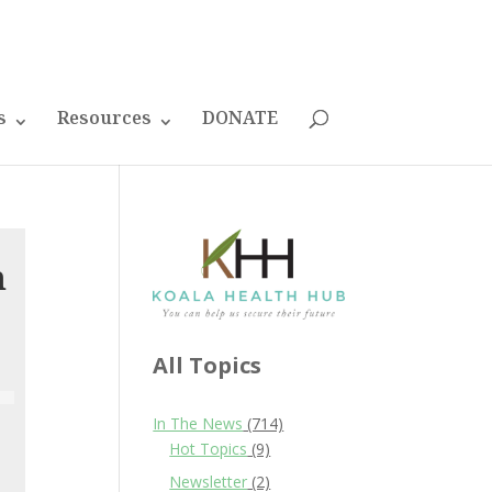
s
Resources
DONATE
h
All Topics
In The News
(714)
Hot Topics
(9)
Newsletter
(2)