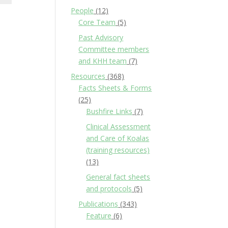
People
(12)
Core Team
(5)
Past Advisory
Committee members
and KHH team
(7)
Resources
(368)
Facts Sheets & Forms
(25)
Bushfire Links
(7)
Clinical Assessment
and Care of Koalas
(training resources)
(13)
General fact sheets
and protocols
(5)
Publications
(343)
Feature
(6)