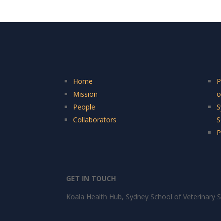
Home
P
Mission
o
People
S
Collaborators
S
P
GET IN TOUCH
Koala Health Hub, Sydney School of Veterinary S