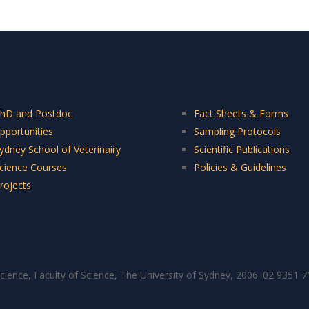
hD and Postdoc
Fact Sheets & Forms
pportunities
Sampling Protocols
ydney School of Veterinairy
Scientific Publications
cience Courses
Policies & Guidelines
rojects
cience, Faculty of Science, The University of Sydney, 2006. 02 9351 