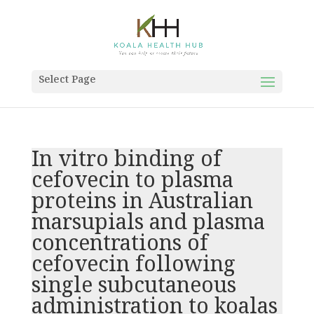
Select Page
In vitro binding of
cefovecin to plasma
proteins in Australian
marsupials and plasma
concentrations of
cefovecin following
single subcutaneous
administration to koalas