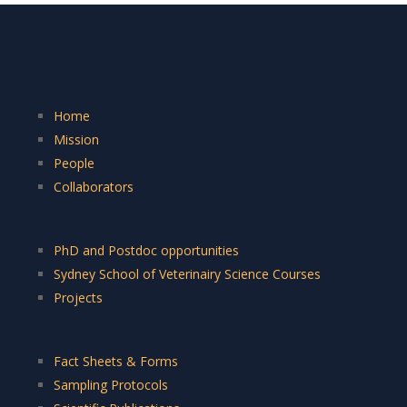
Home
Mission
People
Collaborators
PhD and Postdoc opportunities
Sydney School of Veterinairy Science Courses
Projects
Fact Sheets & Forms
Sampling Protocols