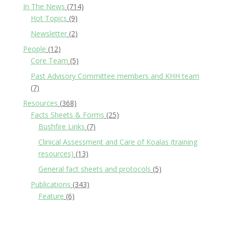
In The News
(714)
Hot Topics
(9)
Newsletter
(2)
People
(12)
Core Team
(5)
Past Advisory Committee members and KHH team
(7)
Resources
(368)
Facts Sheets & Forms
(25)
Bushfire Links
(7)
Clinical Assessment and Care of Koalas (training
resources)
(13)
General fact sheets and protocols
(5)
Publications
(343)
Feature
(6)