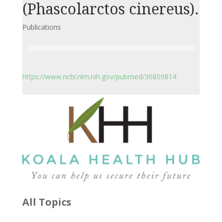
(Phascolarctos cinereus).
Publications
https://www.ncbi.nlm.nih.gov/pubmed/30809814
All Topics