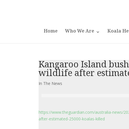
Home
Who We Are
Koala He
Kangaroo Island bushf
wildlife after estimat
In The News
https://www.theguardian.com/australia-news/2020
after-estimated-25000-koalas-killed