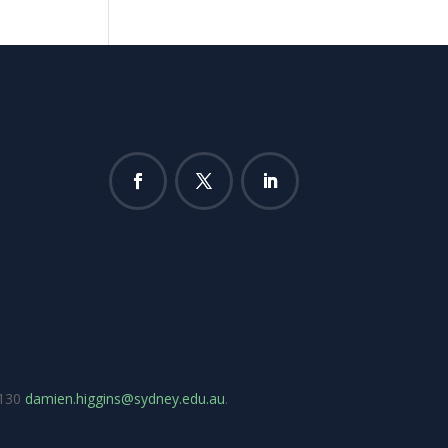
7130
damien.higgins@sydney.edu.au
.