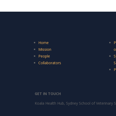
Home
P
Mission
o
People
S
Collaborators
S
P
GET IN TOUCH
Koala Health Hub, Sydney School of Veterinary S