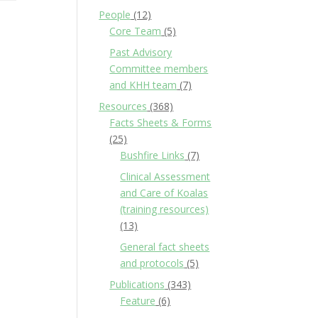
People
(12)
Core Team
(5)
Past Advisory
Committee members
and KHH team
(7)
Resources
(368)
Facts Sheets & Forms
(25)
Bushfire Links
(7)
Clinical Assessment
and Care of Koalas
(training resources)
(13)
General fact sheets
and protocols
(5)
Publications
(343)
Feature
(6)