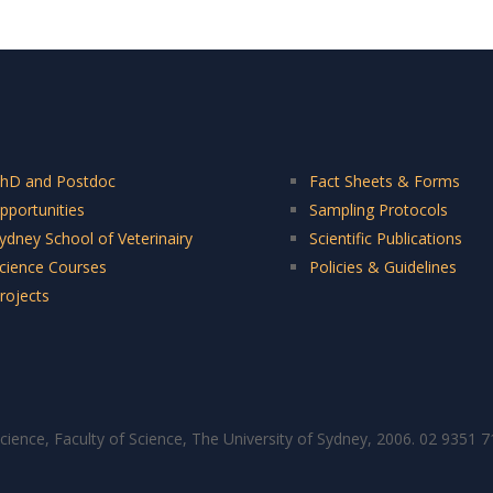
hD and Postdoc
Fact Sheets & Forms
pportunities
Sampling Protocols
ydney School of Veterinairy
Scientific Publications
cience Courses
Policies & Guidelines
rojects
cience, Faculty of Science, The University of Sydney, 2006. 02 9351 