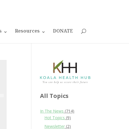
s
Resources
DONATE
All Topics
In The News
(714)
Hot Topics
(9)
Newsletter
(2)