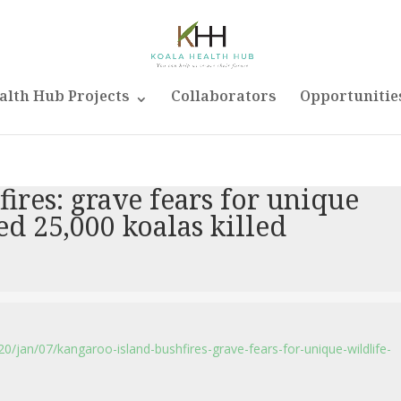
alth Hub Projects
Collaborators
Opportunitie
ires: grave fears for unique
ed 25,000 koalas killed
/jan/07/kangaroo-island-bushfires-grave-fears-for-unique-wildlife-