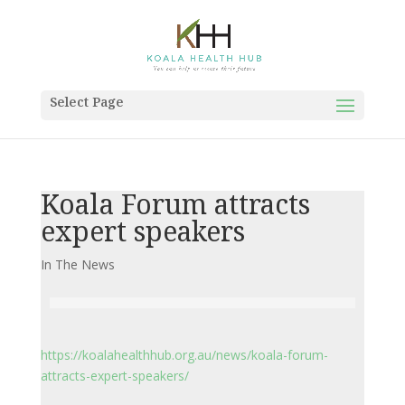
Select Page
Koala Forum attracts
expert speakers
In The News
https://koalahealthhub.org.au/news/koala-forum-
attracts-expert-speakers/