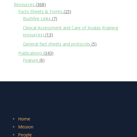
Resources
(368)
Facts Sheets & Forms
(25)
Bushfire Links
(7)
Clinical Assessment and Care of Koalas (training
resources)
(13)
General fact sheets and protocols
(5)
Publications
(343)
Feature
(6)
Home
Mission
People