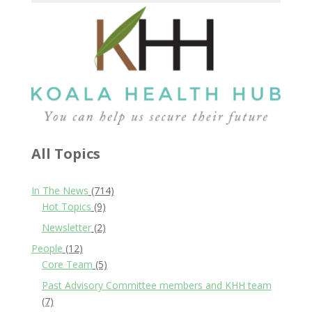
All Topics
In The News
(714)
Hot Topics
(9)
Newsletter
(2)
People
(12)
Core Team
(5)
Past Advisory Committee members and KHH team
(7)