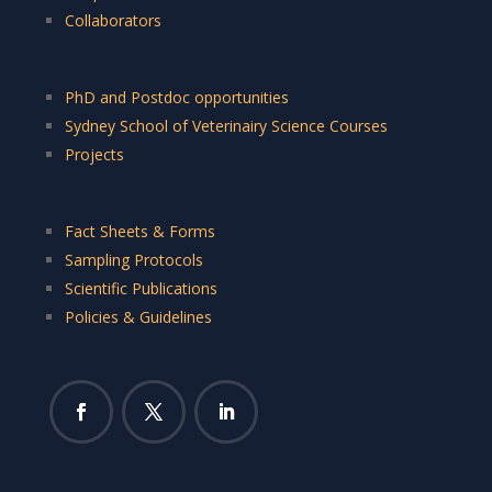
Collaborators
PhD and Postdoc opportunities
Sydney School of Veterinairy Science Courses
Projects
Fact Sheets & Forms
Sampling Protocols
Scientific Publications
Policies & Guidelines