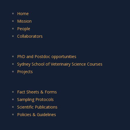
Home
Mission
People
Collaborators
PhD and Postdoc opportunities
Sydney School of Veterinairy Science Courses
Projects
Fact Sheets & Forms
Sampling Protocols
Scientific Publications
Policies & Guidelines