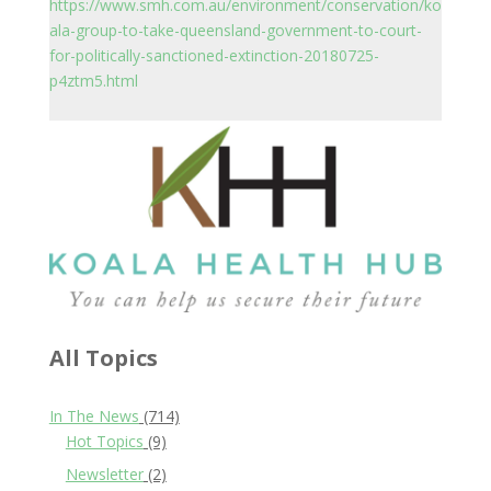
https://www.smh.com.au/environment/conservation/ko
ala-group-to-take-queensland-government-to-court-
for-politically-sanctioned-extinction-20180725-
p4ztm5.html
All Topics
In The News
(714)
Hot Topics
(9)
Newsletter
(2)