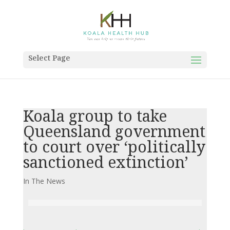
Select Page
Koala group to take
Queensland government
to court over ‘politically
sanctioned extinction’
In The News