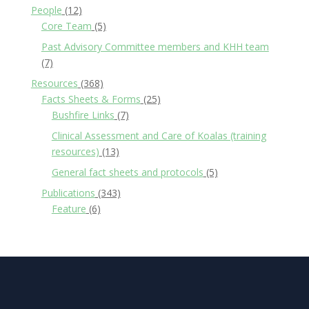
People
(12)
Core Team
(5)
Past Advisory Committee members and KHH team
(7)
Resources
(368)
Facts Sheets & Forms
(25)
Bushfire Links
(7)
Clinical Assessment and Care of Koalas (training
resources)
(13)
General fact sheets and protocols
(5)
Publications
(343)
Feature
(6)