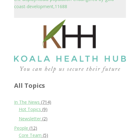
coast-development,11688
All Topics
In The News
(714)
Hot Topics
(9)
Newsletter
(2)
People
(12)
Core Team
(5)