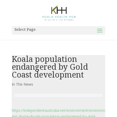
Select Page
Koala population
endangered by Gold
Coast development
In The News
https://independentaustralia.net/environment/environm
ent-display/koala-population-endangered-by-gold-