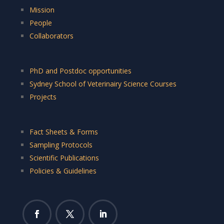
Mission
People
Collaborators
PhD and Postdoc opportunities
Sydney School of Veterinairy Science Courses
Projects
Fact Sheets & Forms
Sampling Protocols
Scientific Publications
Policies & Guidelines