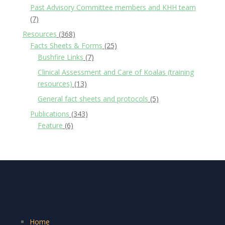
Past Advisory Committee members and KHH team
(7)
Resources
(368)
Facts Sheets & Forms
(25)
Bushfire Links
(7)
Clinical Assessment and Care of Koalas (training
resources)
(13)
General fact sheets and protocols
(5)
Publications
(343)
Feature
(6)
Home