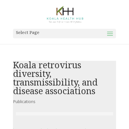
Select Page
Koala retrovirus
diversity,
transmissibility, and
disease associations
Publications