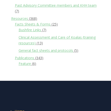
Past Advisory Committee members and KHH team
(7)
Resources
(368)
Facts Sheets & Forms
(25)
Bushfire Links
(7)
Clinical Assessment and Care of Koalas (training
resources)
(13)
General fact sheets and protocols
(5)
Publications
(343)
Feature
(6)