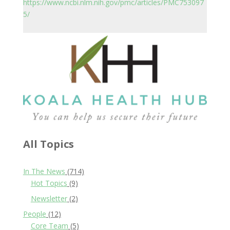
https://www.ncbi.nlm.nih.gov/pmc/articles/PMC753097
5/
All Topics
In The News
(714)
Hot Topics
(9)
Newsletter
(2)
People
(12)
Core Team
(5)