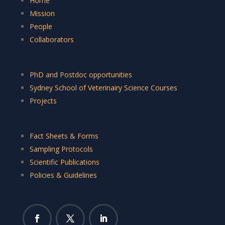
Home
Mission
People
Collaborators
PhD and Postdoc opportunities
Sydney School of Veterinairy Science Courses
Projects
Fact Sheets & Forms
Sampling Protocols
Scientific Publications
Policies & Guidelines