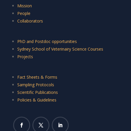
Mission
People
Collaborators
PhD and Postdoc opportunities
Sydney School of Veterinairy Science Courses
Projects
Fact Sheets & Forms
Sampling Protocols
Scientific Publications
Policies & Guidelines