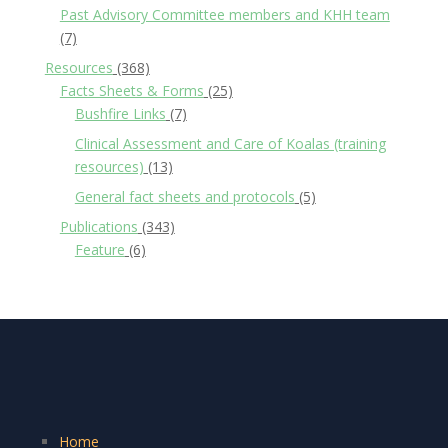
Past Advisory Committee members and KHH team
(7)
Resources
(368)
Facts Sheets & Forms
(25)
Bushfire Links
(7)
Clinical Assessment and Care of Koalas (training
resources)
(13)
General fact sheets and protocols
(5)
Publications
(343)
Feature
(6)
Home