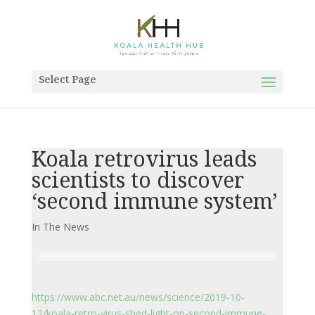
Select Page
Koala retrovirus leads
scientists to discover
‘second immune system’
In The News
https://www.abc.net.au/news/science/2019-10-
12/koala-retro-virus-shed-light-on-second-immune-