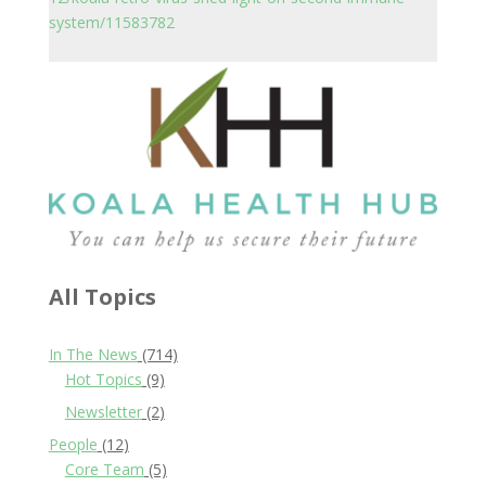
system/11583782
All Topics
In The News
(714)
Hot Topics
(9)
Newsletter
(2)
People
(12)
Core Team
(5)