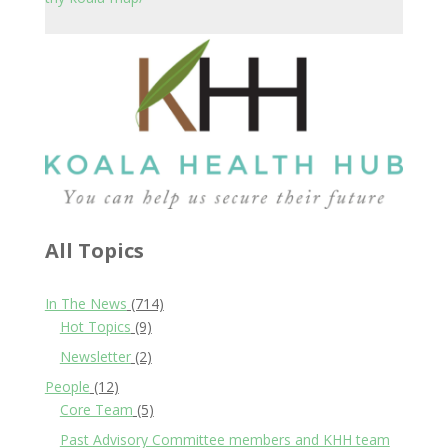
All Topics
In The News
(714)
Hot Topics
(9)
Newsletter
(2)
People
(12)
Core Team
(5)
Past Advisory Committee members and KHH team