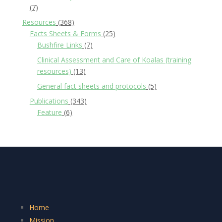
(7)
Resources
(368)
Facts Sheets & Forms
(25)
Bushfire Links
(7)
Clinical Assessment and Care of Koalas (training
resources)
(13)
General fact sheets and protocols
(5)
Publications
(343)
Feature
(6)
Home
Mission