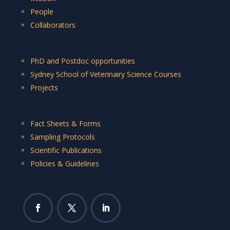
People
Collaborators
PhD and Postdoc opportunities
Sydney School of Veterinairy Science Courses
Projects
Fact Sheets & Forms
Sampling Protocols
Scientific Publications
Policies & Guidelines