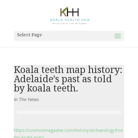
Select Page
Koala teeth map history:
Adelaide’s past as told
by koala teeth.
In The News
https://cosmosmagazine.com/history/archaeology/too
thy-koala-map/