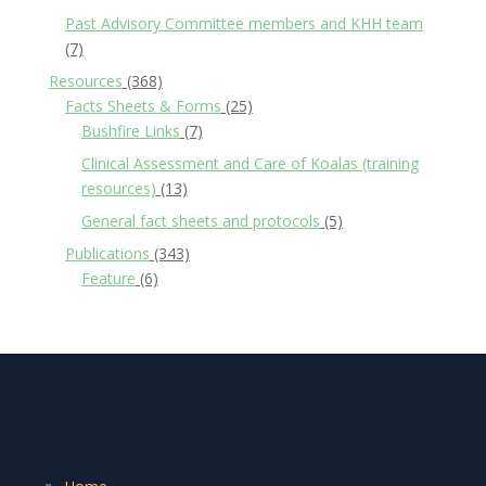
Past Advisory Committee members and KHH team
(7)
Resources
(368)
Facts Sheets & Forms
(25)
Bushfire Links
(7)
Clinical Assessment and Care of Koalas (training
resources)
(13)
General fact sheets and protocols
(5)
Publications
(343)
Feature
(6)