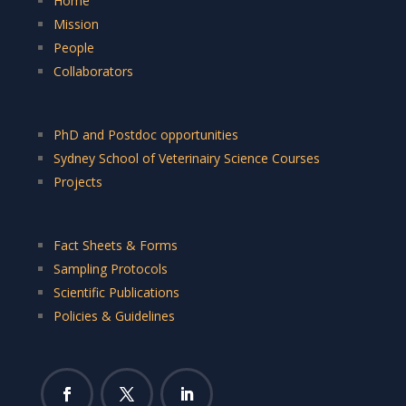
Home
Mission
People
Collaborators
PhD and Postdoc opportunities
Sydney School of Veterinairy Science Courses
Projects
Fact Sheets & Forms
Sampling Protocols
Scientific Publications
Policies & Guidelines