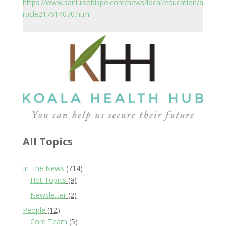
https://www.sanluisobispo.com/news/local/education/a
rticle217614070.html
All Topics
In The News
(714)
Hot Topics
(9)
Newsletter
(2)
People
(12)
Core Team
(5)