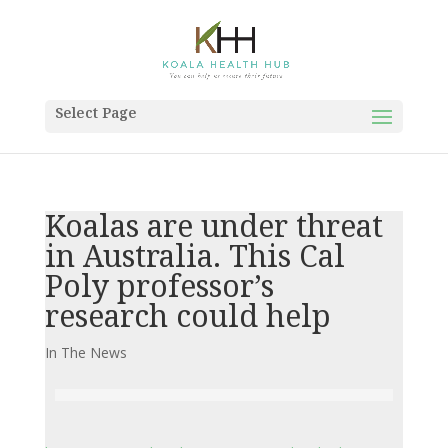
Select Page
Koalas are under threat
in Australia. This Cal
Poly professor’s
research could help
In The News