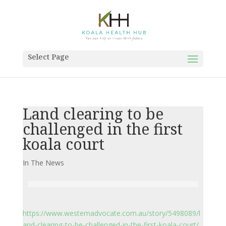
Select Page
Land clearing to be
challenged in the first
koala court
In The News
https://www.westernadvocate.com.au/story/5498089/l
and-clearing-to-be-challenged-in-the-first-koala-court/