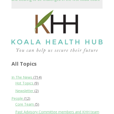
All Topics
In The News
(714)
Hot Topics
(9)
Newsletter
(2)
People
(12)
Core Team
(5)
Past Advisory Committee members and KHH team