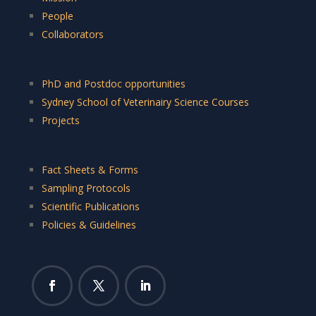
People
Collaborators
PhD and Postdoc opportunities
Sydney School of Veterinairy Science Courses
Projects
Fact Sheets & Forms
Sampling Protocols
Scientific Publications
Policies & Guidelines