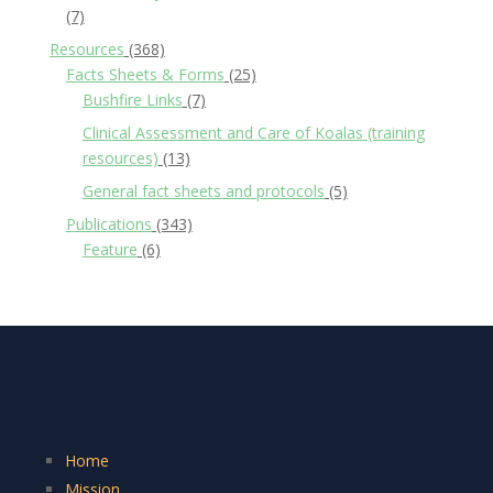
(7)
Resources
(368)
Facts Sheets & Forms
(25)
Bushfire Links
(7)
Clinical Assessment and Care of Koalas (training
resources)
(13)
General fact sheets and protocols
(5)
Publications
(343)
Feature
(6)
Home
Mission