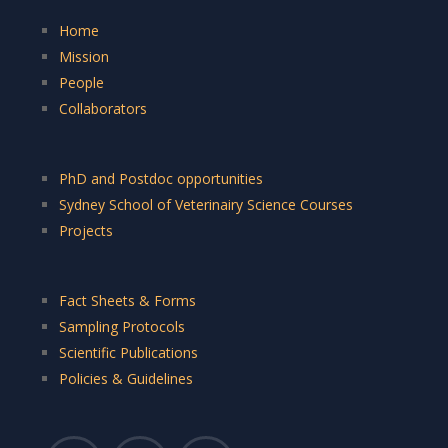
Home
Mission
People
Collaborators
PhD and Postdoc opportunities
Sydney School of Veterinairy Science Courses
Projects
Fact Sheets & Forms
Sampling Protocols
Scientific Publications
Policies & Guidelines