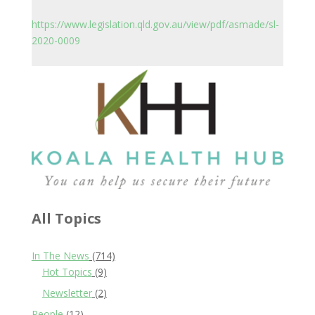
https://www.legislation.qld.gov.au/view/pdf/asmade/sl-
2020-0009
All Topics
In The News
(714)
Hot Topics
(9)
Newsletter
(2)
People
(12)