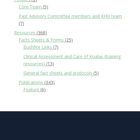
Core Team
(5)
Past Advisory Committee members and KHH team
(7)
Resources
(368)
Facts Sheets & Forms
(25)
Bushfire Links
(7)
Clinical Assessment and Care of Koalas (training
resources)
(13)
General fact sheets and protocols
(5)
Publications
(343)
Feature
(6)