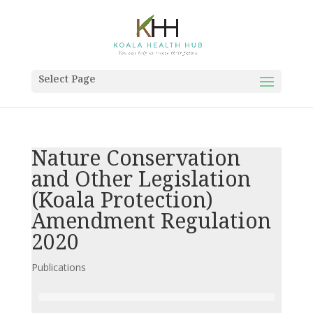
Select Page
Nature Conservation
and Other Legislation
(Koala Protection)
Amendment Regulation
2020
Publications