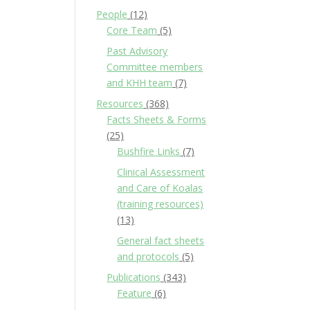
People
(12)
Core Team
(5)
Past Advisory
Committee members
and KHH team
(7)
Resources
(368)
Facts Sheets & Forms
(25)
Bushfire Links
(7)
Clinical Assessment
and Care of Koalas
(training resources)
(13)
General fact sheets
and protocols
(5)
Publications
(343)
Feature
(6)