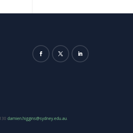
7130
damien.higgins@sydney.edu.au
.