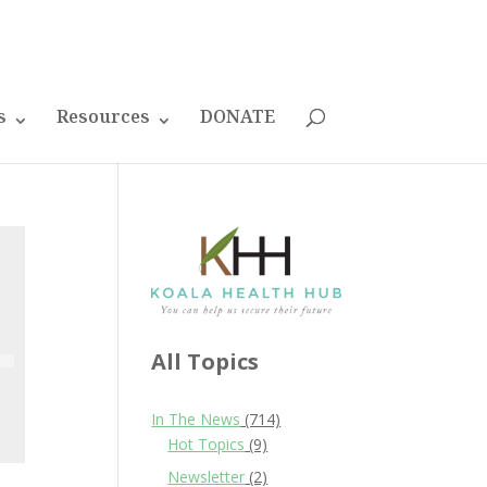
s
Resources
DONATE
All Topics
In The News
(714)
Hot Topics
(9)
Newsletter
(2)