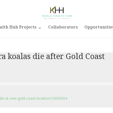
alth Hub Projects
Collaborators
Opportunitie
a koalas die after Gold Coast
die-at-new-gold-coast-location/10065004