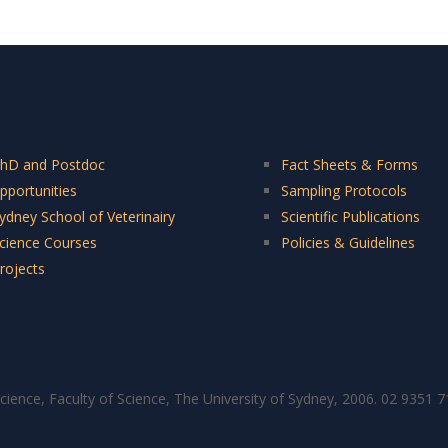
hD and Postdoc
Fact Sheets & Forms
pportunities
Sampling Protocols
ydney School of Veterinairy
Scientific Publications
cience Courses
Policies & Guidelines
rojects
cience, Faculty of Science, The University of Sydney, 2006. 02 9351 