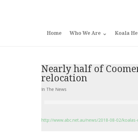
Home
Who We Are
Koala He
Nearly half of Coomer
relocation
In The News
http://www.abc.net.au/news/2018-08-02/koalas-