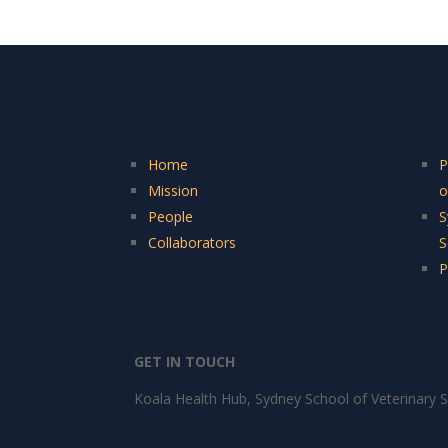
Home
P
Mission
o
People
S
Collaborators
S
P
GET IN TOUCH
Koala Health Hub, Sydney School of Veterinary S