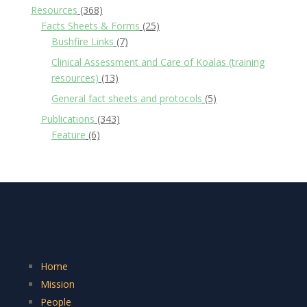
Resources
(368)
Facts Sheets & Forms
(25)
Bushfire Links
(7)
Clinical Assessment and Care of Koalas (training
resources)
(13)
General fact sheets and protocols
(5)
Publications
(343)
Feature
(6)
Home
Mission
People