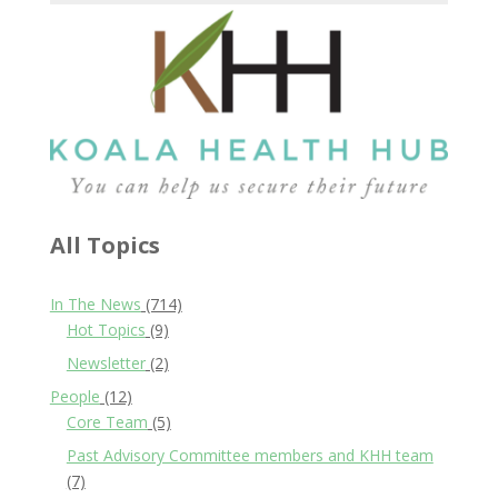
All Topics
In The News
(714)
Hot Topics
(9)
Newsletter
(2)
People
(12)
Core Team
(5)
Past Advisory Committee members and KHH team
(7)