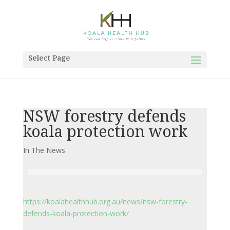
Select Page
NSW forestry defends
koala protection work
In The News
https://koalahealthhub.org.au/news/nsw-forestry-
defends-koala-protection-work/