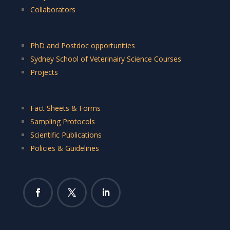
Collaborators
PhD and Postdoc opportunities
Sydney School of Veterinairy Science Courses
Projects
Fact Sheets & Forms
Sampling Protocols
Scientific Publications
Policies & Guidelines