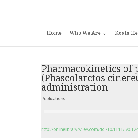
Home
Who We Are
Koala He
Pharmacokinetics of 
(Phascolarctos cinere
administration
Publications
http://onlinelibrary.wiley.com/doi/10.1111/jvp.124