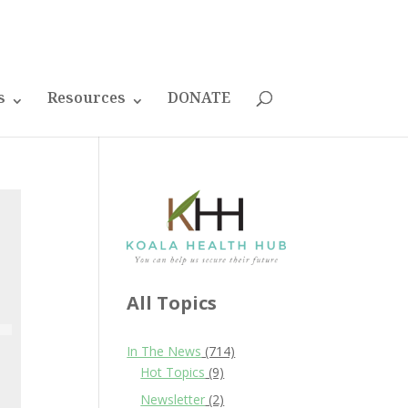
s
Resources
DONATE
All Topics
In The News
(714)
Hot Topics
(9)
Newsletter
(2)