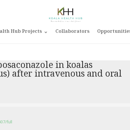
alth Hub Projects
Collaborators
Opportunitie
posaconazole in koalas
us) after intravenous and oral
07/full