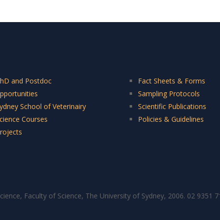
hD and Postdoc
Fact Sheets & Forms
pportunities
Sampling Protocols
ydney School of Veterinairy
Scientific Publications
cience Courses
Policies & Guidelines
rojects
cience, Faculty of Science, The University of Sydney, 2006. 02 9351 