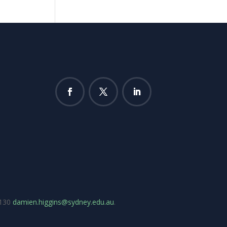
7130
damien.higgins@sydney.edu.au
.