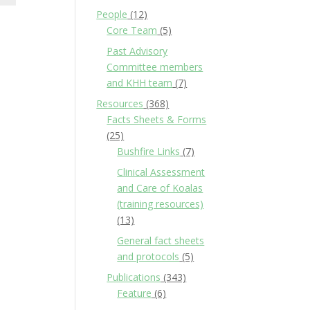
People
(12)
Core Team
(5)
Past Advisory
Committee members
and KHH team
(7)
Resources
(368)
Facts Sheets & Forms
(25)
Bushfire Links
(7)
Clinical Assessment
and Care of Koalas
(training resources)
(13)
General fact sheets
and protocols
(5)
Publications
(343)
Feature
(6)