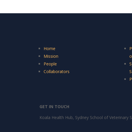
Home
P
Mission
o
People
S
Collaborators
S
P
GET IN TOUCH
Koala Health Hub, Sydney School of Veterinary S