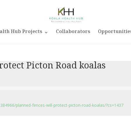
alth Hub Projects
Collaborators
Opportunitie
rotect Picton Road koalas
384966/planned-fences-will-protect-picton-road-koalas/?cs=1437