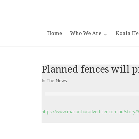
Home
Who We Are
Koala He
Planned fences will p
In The News
https://www.macarthuradvertiser.com.au/story/5