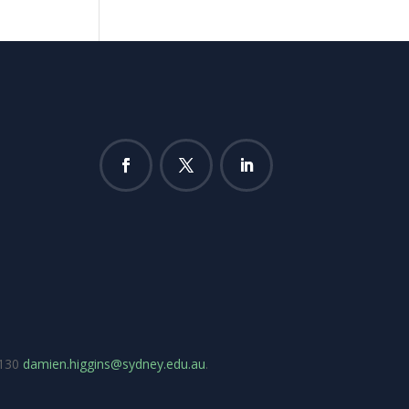
7130
damien.higgins@sydney.edu.au
.