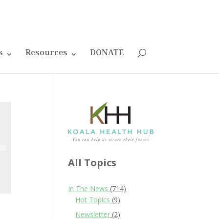
s
Resources
DONATE
All Topics
In The News
(714)
Hot Topics
(9)
Newsletter
(2)