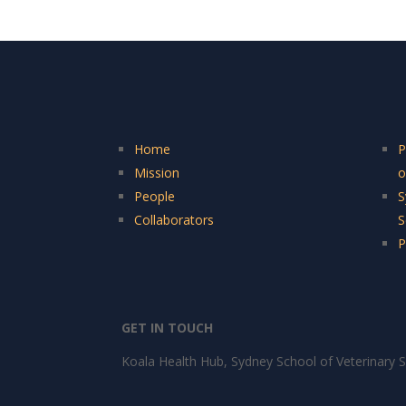
Home
P
Mission
o
People
S
Collaborators
S
P
GET IN TOUCH
Koala Health Hub, Sydney School of Veterinary S