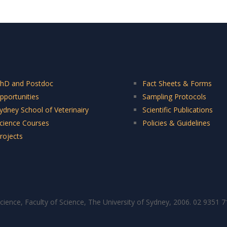
hD and Postdoc
Fact Sheets & Forms
pportunities
Sampling Protocols
ydney School of Veterinairy
Scientific Publications
cience Courses
Policies & Guidelines
rojects
cience, Faculty of Science, The University of Sydney, 2006. 02 9351 