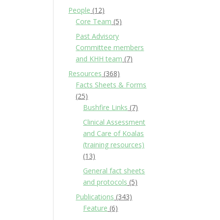
People
(12)
Core Team
(5)
Past Advisory
Committee members
and KHH team
(7)
Resources
(368)
Facts Sheets & Forms
(25)
Bushfire Links
(7)
Clinical Assessment
and Care of Koalas
(training resources)
(13)
General fact sheets
and protocols
(5)
Publications
(343)
Feature
(6)