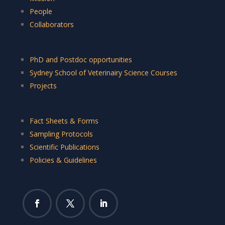
People
Collaborators
PhD and Postdoc opportunities
Sydney School of Veterinairy Science Courses
Projects
Fact Sheets & Forms
Sampling Protocols
Scientific Publications
Policies & Guidelines