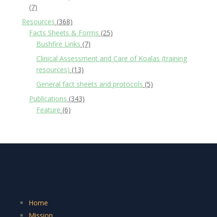
(7)
Resources
(368)
Facts Sheets & Forms
(25)
Bushfire Links
(7)
Clinical Assessment and Care of Koalas (training
resources)
(13)
General fact sheets and protocols
(5)
Publications
(343)
Feature
(6)
Home
Mission