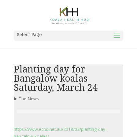
Select Page
Planting day for
Bangalow koalas
Saturday, March 24
In The News
https://www.echo.net.au/2018/03/planting-day-
bangalow-koalas/