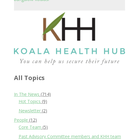
All Topics
In The News
(714)
Hot Topics
(9)
Newsletter
(2)
People
(12)
Core Team
(5)
Past Advisory Committee members and KHH team