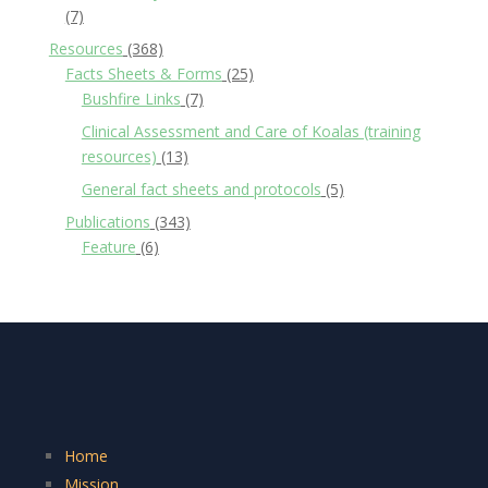
(7)
Resources
(368)
Facts Sheets & Forms
(25)
Bushfire Links
(7)
Clinical Assessment and Care of Koalas (training
resources)
(13)
General fact sheets and protocols
(5)
Publications
(343)
Feature
(6)
Home
Mission