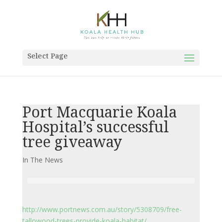
Select Page
Port Macquarie Koala
Hospital’s successful
tree giveaway
In The News
http://www.portnews.com.au/story/5308709/free-
tallowood-trees-provide-koala-habitat/