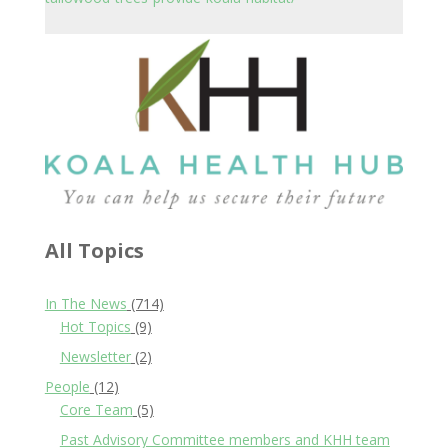
All Topics
In The News
(714)
Hot Topics
(9)
Newsletter
(2)
People
(12)
Core Team
(5)
Past Advisory Committee members and KHH team