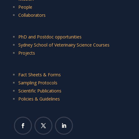
People
Collaborators
PhD and Postdoc opportunities
Sydney School of Veterinairy Science Courses
Projects
Fact Sheets & Forms
Sampling Protocols
Scientific Publications
Policies & Guidelines