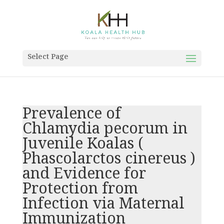
Select Page
Prevalence of
Chlamydia pecorum in
Juvenile Koalas (
Phascolarctos cinereus )
and Evidence for
Protection from
Infection via Maternal
Immunization