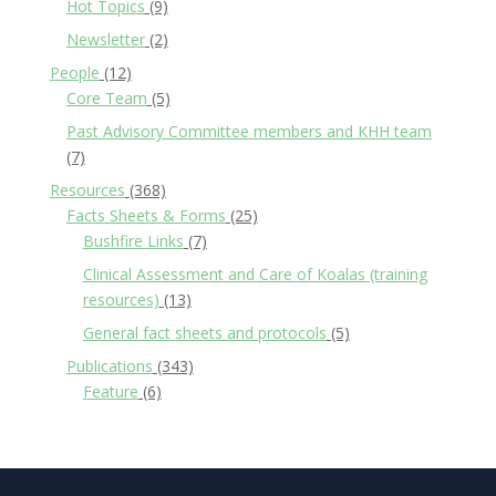
Hot Topics
(9)
Newsletter
(2)
People
(12)
Core Team
(5)
Past Advisory Committee members and KHH team
(7)
Resources
(368)
Facts Sheets & Forms
(25)
Bushfire Links
(7)
Clinical Assessment and Care of Koalas (training
resources)
(13)
General fact sheets and protocols
(5)
Publications
(343)
Feature
(6)