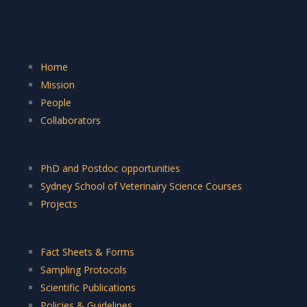
Home
Mission
People
Collaborators
PhD and Postdoc opportunities
Sydney School of Veterinairy Science Courses
Projects
Fact Sheets & Forms
Sampling Protocols
Scientific Publications
Policies & Guidelines