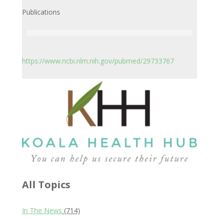
Publications
https://www.ncbi.nlm.nih.gov/pubmed/29733767
All Topics
In The News
(714)