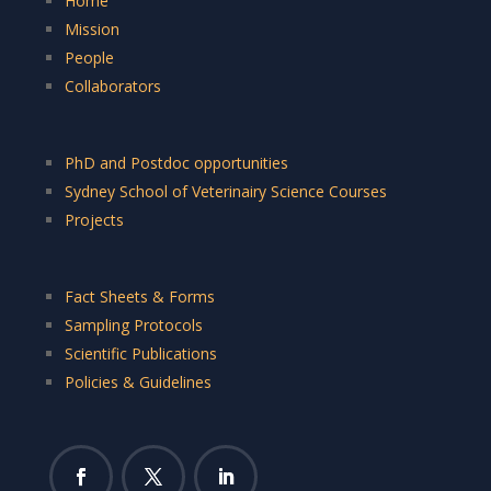
Home
Mission
People
Collaborators
PhD and Postdoc opportunities
Sydney School of Veterinairy Science Courses
Projects
Fact Sheets & Forms
Sampling Protocols
Scientific Publications
Policies & Guidelines