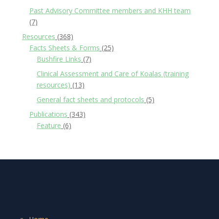
Past Advisory Committee members and KHH team
(7)
Resources
(368)
Facts Sheets & Forms
(25)
Bushfire Links
(7)
Clinical Assessment and Care of Koalas (training
resources)
(13)
General fact sheets and protocols
(5)
Publications
(343)
Feature
(6)