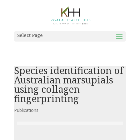
Select Page
Species identification of
Australian marsupials
using collagen
fingerprinting
Publications