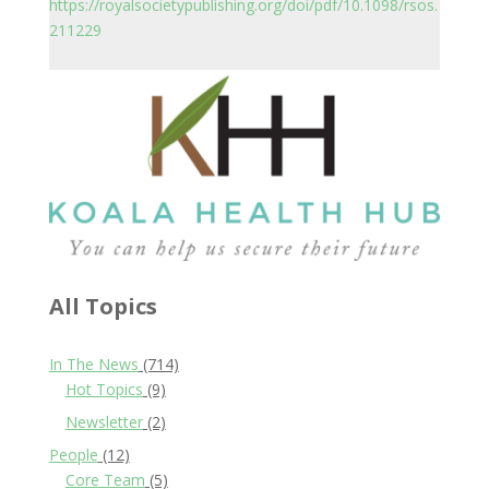
https://royalsocietypublishing.org/doi/pdf/10.1098/rsos.
211229
All Topics
In The News
(714)
Hot Topics
(9)
Newsletter
(2)
People
(12)
Core Team
(5)