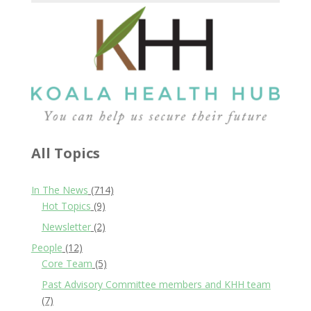
All Topics
In The News
(714)
Hot Topics
(9)
Newsletter
(2)
People
(12)
Core Team
(5)
Past Advisory Committee members and KHH team
(7)