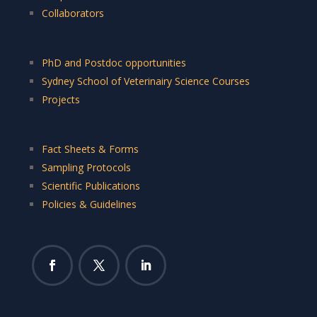
Collaborators
PhD and Postdoc opportunities
Sydney School of Veterinairy Science Courses
Projects
Fact Sheets & Forms
Sampling Protocols
Scientific Publications
Policies & Guidelines