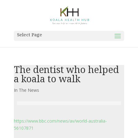
Select Page
The dentist who helped
a koala to walk
In The News
https://www.bbc.com/news/av/world-australia-
56107871