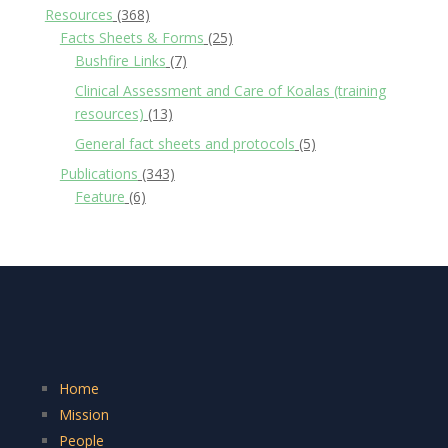
Resources
(368)
Facts Sheets & Forms
(25)
Bushfire Links
(7)
Clinical Assessment and Care of Koalas (training
resources)
(13)
General fact sheets and protocols
(5)
Publications
(343)
Feature
(6)
Home
Mission
People