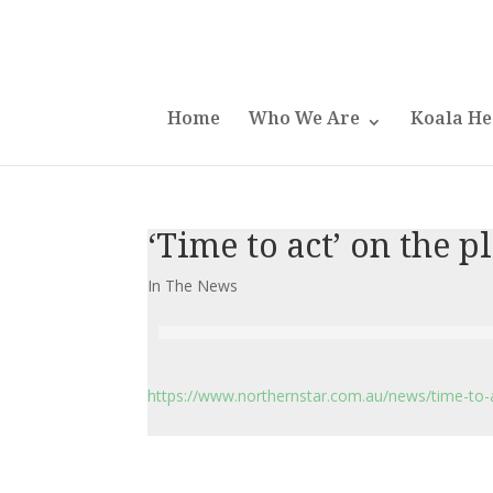
Home
Who We Are
Koala He
‘Time to act’ on the p
In The News
https://www.northernstar.com.au/news/time-to-a