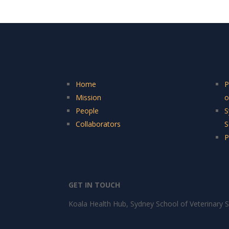
Home
P
Mission
o
People
S
Collaborators
S
P
GET IN TOUCH
Koala Health Hub, Sydney School of Veterinary S