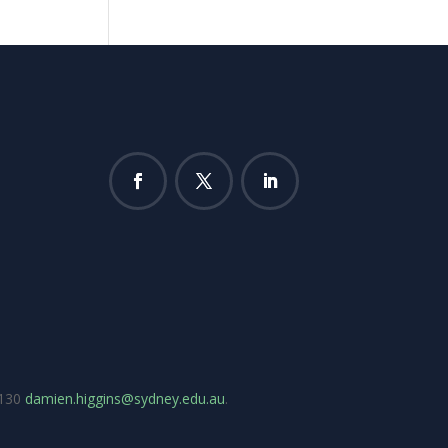
7130
damien.higgins@sydney.edu.au
.