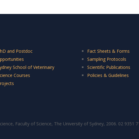
hD and Postdoc
Fact Sheets & Forms
pportunities
Sampling Protocols
ydney School of Veterinairy
Scientific Publications
cience Courses
Policies & Guidelines
rojects
cience, Faculty of Science, The University of Sydney, 2006. 02 9351 