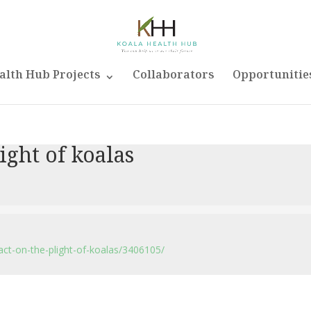
alth Hub Projects
Collaborators
Opportunitie
light of koalas
ct-on-the-plight-of-koalas/3406105/