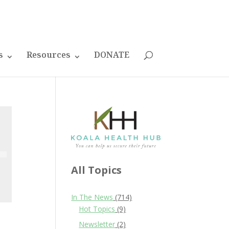
s
Resources
DONATE
All Topics
In The News
(714)
Hot Topics
(9)
Newsletter
(2)