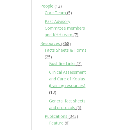
People
(12)
Core Team
(5)
Past Advisory
Committee members
and KHH team
(7)
Resources
(368)
Facts Sheets & Forms
(25)
Bushfire Links
(7)
Clinical Assessment
and Care of Koalas
(training resources)
(13)
General fact sheets
and protocols
(5)
Publications
(343)
Feature
(6)