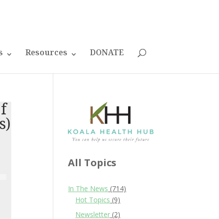
s
Resources
DONATE
of
s)
All Topics
In The News
(714)
Hot Topics
(9)
Newsletter
(2)