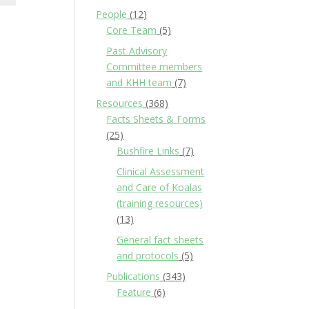
People
(12)
Core Team
(5)
Past Advisory
Committee members
and KHH team
(7)
Resources
(368)
Facts Sheets & Forms
(25)
Bushfire Links
(7)
Clinical Assessment
and Care of Koalas
(training resources)
(13)
General fact sheets
and protocols
(5)
Publications
(343)
Feature
(6)