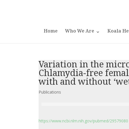
Home
Who We Are
Koala He
Variation in the micr
Chlamydia-free female
with and without ‘we
Publications
https://www.ncbi.nlm.nih.gov/pubmed/29579080