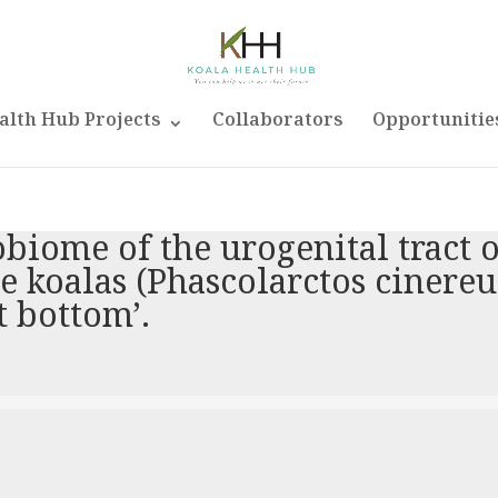
alth Hub Projects
Collaborators
Opportunitie
obiome of the urogenital tract 
 koalas (Phascolarctos cinereu
t bottom’.