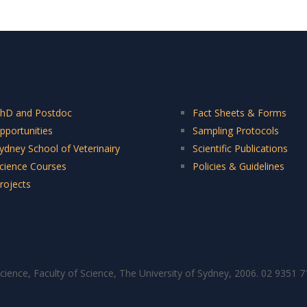
hD and Postdoc
Fact Sheets & Forms
pportunities
Sampling Protocols
ydney School of Veterinairy
Scientific Publications
cience Courses
Policies & Guidelines
rojects
cience, Faculty of Science, The University of Sydney, 2006. 02 9351 