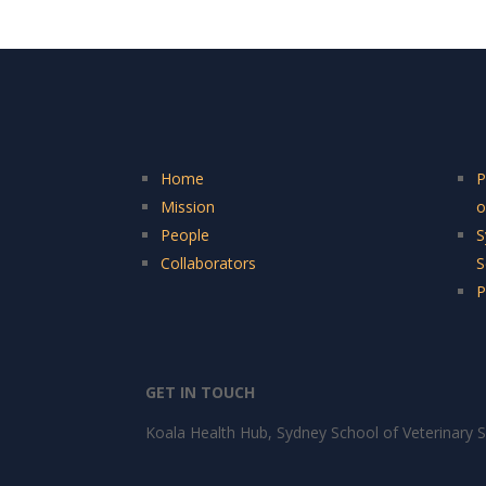
Home
P
Mission
o
People
S
Collaborators
S
P
GET IN TOUCH
Koala Health Hub, Sydney School of Veterinary S