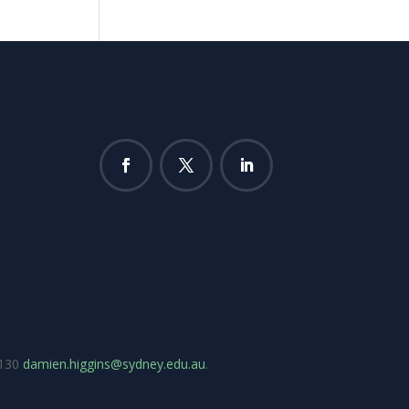
7130
damien.higgins@sydney.edu.au
.